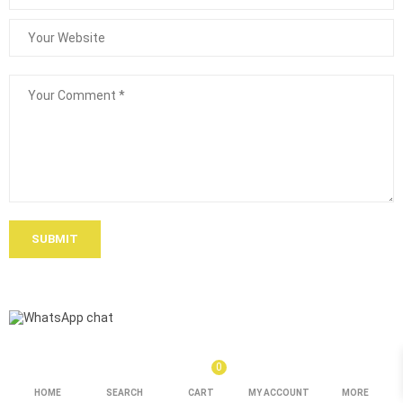
SUBMIT
0
HOME
SEARCH
CART
MY ACCOUNT
MORE