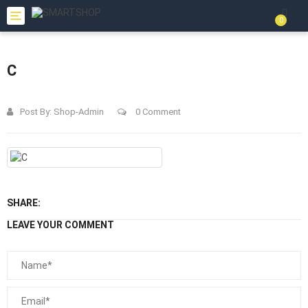
Toggle
0
navigation
C
Post By:
Shop-Admin
0 Comment
SHARE:
LEAVE YOUR COMMENT