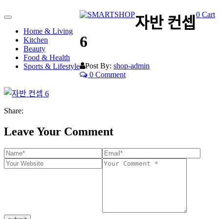
0
Cart
자반 컨셉
Toggle
navigation
Home & Living
6
Kitchen
Beauty
Food & Health
Post By:
shop-admin
Sports & Lifestyle
0 Comment
Share:
Leave Your Comment