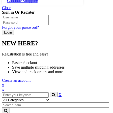
Continue Shopping
Close
Sign in Or Register
Forgot your password?
NEW HERE?
Registration is free and easy!
Faster checkout
Save multiple shipping addresses
View and track orders and more
Create an account
x
x
X