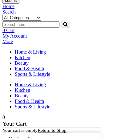
submit
Home
Search
0
Cart
My Account
More
Home & Living
Kitchen
Beauty
Food & Health
Sports & Lifestyle
Home & Living
Kitchen
Beauty
Food & Health
Sports & Lifestyle
0
Your Cart
Your cart is empty
Return to Shop