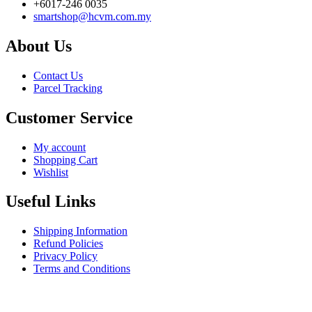
+6017-246 0035
smartshop@hcvm.com.my
About Us
Contact Us
Parcel Tracking
Customer Service
My account
Shopping Cart
Wishlist
Useful Links
Shipping Information
Refund Policies
Privacy Policy
Terms and Conditions