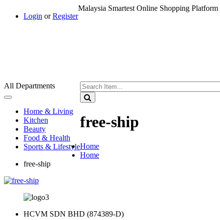
Malaysia Smartest Online Shopping Platform 
Login
or
Register
All Departments
Toggle
navigation
Home & Living
free-ship
Kitchen
Beauty
Food & Health
Home
Sports & Lifestyle
Home
free-ship
HCVM SDN BHD (874389-D)