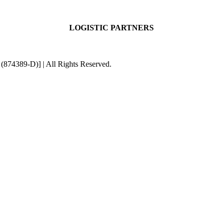
LOGISTIC PARTNERS
4389-D)] | All Rights Reserved.