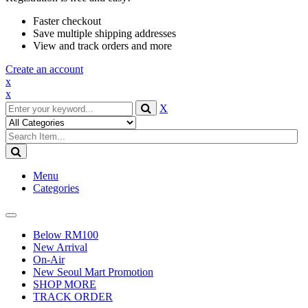
Faster checkout
Save multiple shipping addresses
View and track orders and more
Create an account
x
x
X
Menu
Categories
Toggle
navigation
Below RM100
New Arrival
On-Air
New Seoul Mart Promotion
SHOP MORE
TRACK ORDER