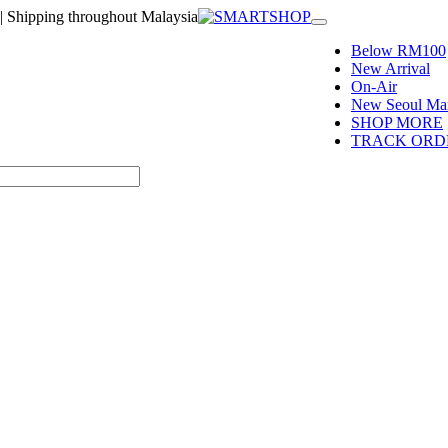
| Shipping throughout Malaysia
Toggle
navigation
Below RM100
New Arrival
On-Air
New Seoul Mar
SHOP MORE
TRACK ORD