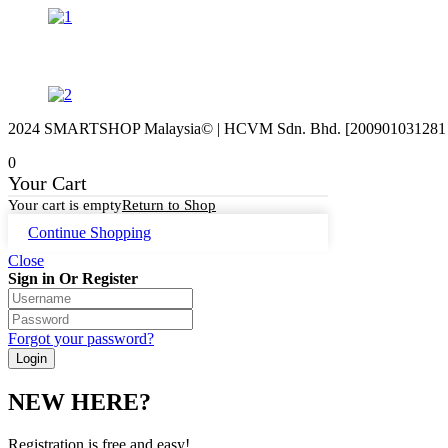
2024 SMARTSHOP Malaysia© | HCVM Sdn. Bhd. [200901031281 (87
0
Your Cart
Your cart is empty
Return to Shop
Continue Shopping
Close
Sign in Or Register
Forgot your password?
NEW HERE?
Registration is free and easy!