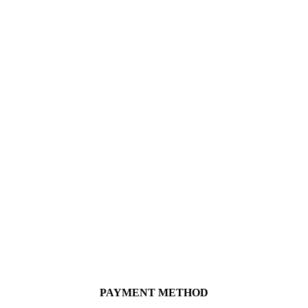
PAYMENT METHOD