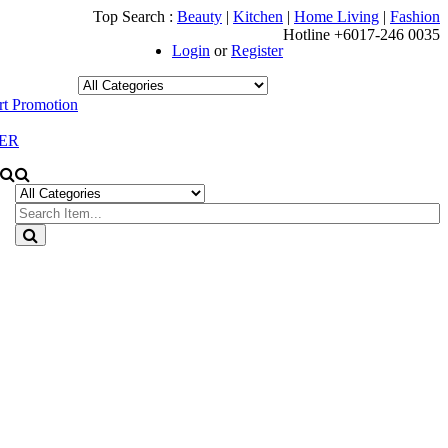
Top Search :
Beauty
|
Kitchen
|
Home Living
|
Fashion
Hotline +6017-246 0035
Login
or
Register
t Promotion
ER