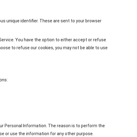
s unique identifier. These are sent to your browser
ervice. You have the option to either accept or refuse
hoose to refuse our cookies, you may not be able to use
ons:
ur Personal Information. The reason is to perform the
se or use the information for any other purpose.