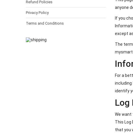
Refund Policies
anyone d
Privacy Policy
If you ch
Terms and Conditions
Informati
except as
The terms
mysmartsh
Info
For a bet
including
identify y
Log 
We want t
This Log 
that you 