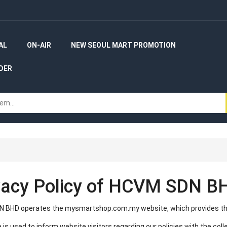
AL
ON-AIR
NEW SEOUL MART PROMOTION
DER
vacy Policy of HCVM SDN B
 BHD operates the mysmartshop.com.my website, which provides th
 is used to inform website visitors regarding our policies with the coll