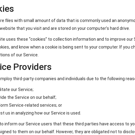
kies
re files with small amount of data that is commonly used an anonymou
website that you visit and are stored on your computer’s hard drive.
te uses these “cookies” to collection information and to improve our S
kies, and know when a cookie is being sent to your computer. If you c
ions of our Service.
ice Providers
ploy third-party companies and individuals due to the following reas
litate our Service;
ide the Service on our behalf;
orm Service-related services; or
st us in analyzing how our Service is used.
o inform our Service users that these third parties have access to yo
igned to them on our behalf. However, they are obligated not to disclo