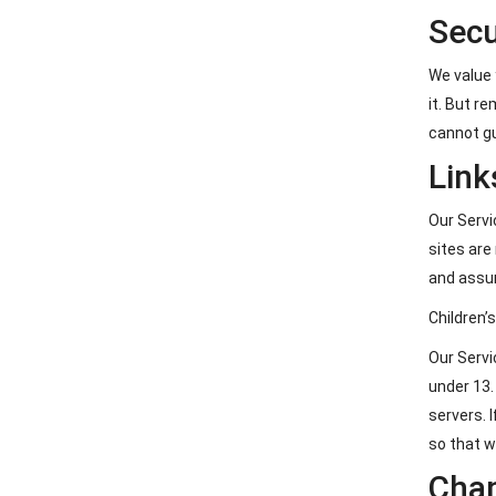
Secu
We value 
it. But r
cannot gu
Link
Our Servic
sites are
and assum
Children’
Our Servi
under 13.
servers. 
so that w
Chan