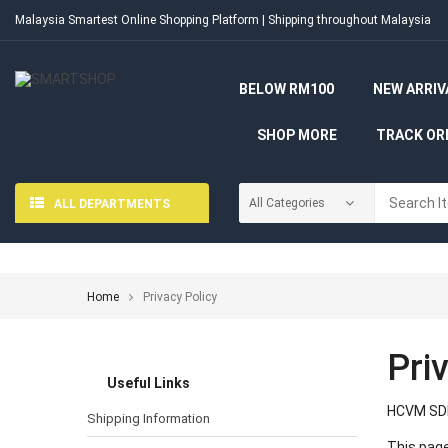
Malaysia Smartest Online Shopping Platform | Shipping throughout Malaysia
BELOW RM100
NEW ARRIV
SHOP MORE
TRACK OR
ALL DEPARTMENTS
Home
Privacy Policy
Pri
Useful Links
HCVM SDN
Shipping Information
This page