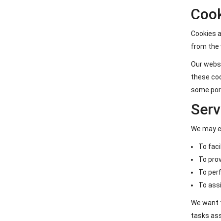
Coo
Cookies a
from the 
Our websi
these coo
some port
Serv
We may em
To faci
To prov
To perf
To assi
We want t
tasks ass