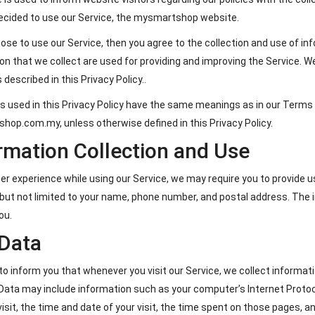
ecided to use our Service, the mysmartshop website.
oose to use our Service, then you agree to the collection and use of inf
on that we collect are used for providing and improving the Service. W
 described in this Privacy Policy..
 used in this Privacy Policy have the same meanings as in our Terms 
op.com.my, unless otherwise defined in this Privacy Policy.
rmation Collection and Use
ter experience while using our Service, we may require you to provide us
 but not limited to your name, phone number, and postal address. The i
ou.
Data
o inform you that whenever you visit our Service, we collect informati
Data may include information such as your computer’s Internet Protoco
visit, the time and date of your visit, the time spent on those pages, an