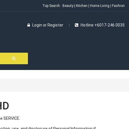
Top Search :
Beauty
|
Kitchen
|
Home Living
|
Fashion
Login
or
Register
Hotline +6017-246 0035
HD
e SERVICE.
ection, use, and disclosure of Personal Information if