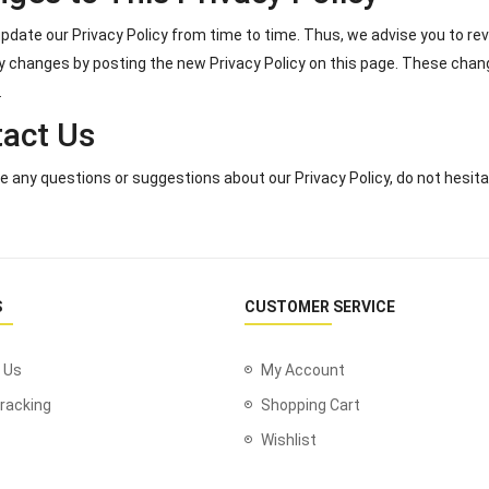
date our Privacy Policy from time to time. Thus, we advise you to revi
y changes by posting the new Privacy Policy on this page. These chan
.
act Us
ve any questions or suggestions about our Privacy Policy, do not hesita
S
CUSTOMER SERVICE
 Us
My Account
racking
Shopping Cart
Wishlist