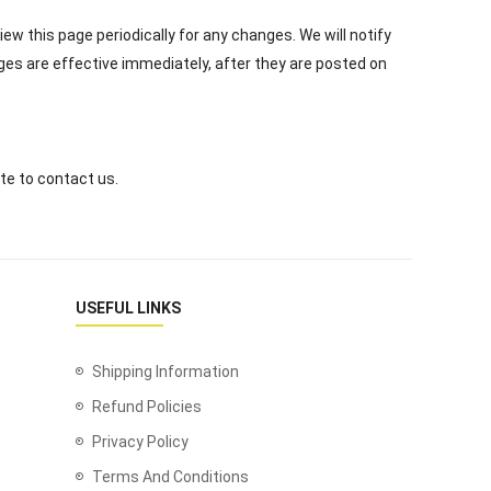
ew this page periodically for any changes. We will notify
ges are effective immediately, after they are posted on
te to contact us.
USEFUL LINKS
Shipping Information
Refund Policies
Privacy Policy
Terms And Conditions