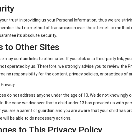
rity
your trust in providing us your Personal Information, thus we are str
emember that no method of transmission over the internet, or method o
arantee its absolute security.
s to Other Sites
e may contain links to other sites. If you click on a third-party link, yo
 not operated by us. Therefore, we strongly advise you to review the Pr
e no responsibility for the content, privacy policies, or practices of an
s Privacy
ces do not address anyone under the age of 13. We do not knowingly col
 In the case we discover that a child under 13 has provided us with pe
If you are a parent or guardian and you are aware that your child has p
e will be able to do necessary actions.
ges to This Privacy Policy