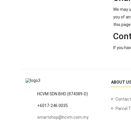
We may up
you of an
this page
Cont
If you ha
ABOUT U
HCVM SDN BHD (874389-D)
Contact
+6017-246 0035
Parcel T
smartshop@hcvm.com.my