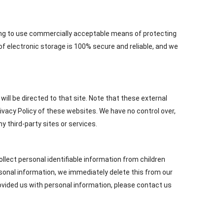
iving to use commercially acceptable means of protecting
f electronic storage is 100% secure and reliable, and we
u will be directed to that site. Note that these external
ivacy Policy of these websites. We have no control over,
y third-party sites or services.
lect personal identifiable information from children
rsonal information, we immediately delete this from our
rovided us with personal information, please contact us