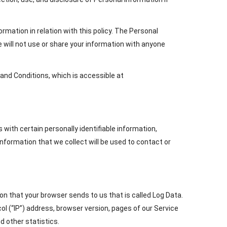
ormation in relation with this policy. The Personal
e will not use or share your information with anyone
and Conditions, which is accessible at
 with certain personally identifiable information,
nformation that we collect will be used to contact or
on that your browser sends to us that is called Log Data.
l (“IP”) address, browser version, pages of our Service
d other statistics.