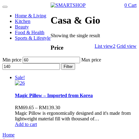
0
Cart
Toggle
navigation
Home & Living
Casa & Gio
Kitchen
Beauty
Food & Health
Showing the single result
Sports & Lifestyle
List view2
Grid view
Price
Min price
Max price
Filter
Sale!
Magic Pillow – Imported from Korea
RM
69.65
–
RM
139.30
Magic Pillow is ergonomically designed and it's made from
lightweight material fill with thousand of…
Add to cart
Home