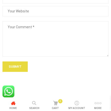
SUBMIT
0
HOME
SEARCH
CART
MY ACCOUNT
MORE