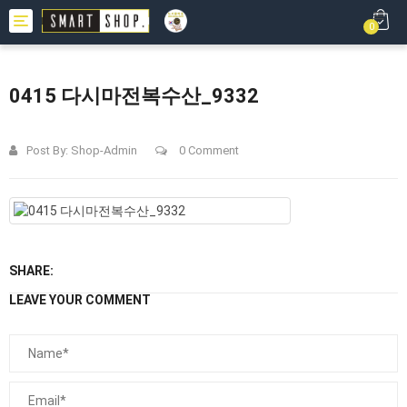
Toggle
0
navigation
0415 다시마전복수산_9332
Post By:
Shop-Admin
0 Comment
SHARE:
LEAVE YOUR COMMENT