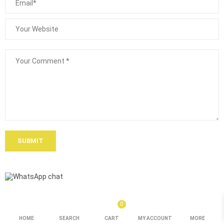
SUBMIT
0
HOME
SEARCH
CART
MY ACCOUNT
MORE