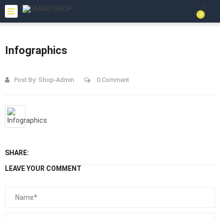
Toggle
0
navigation
Infographics
Post By:
Shop-Admin
0 Comment
SHARE:
LEAVE YOUR COMMENT