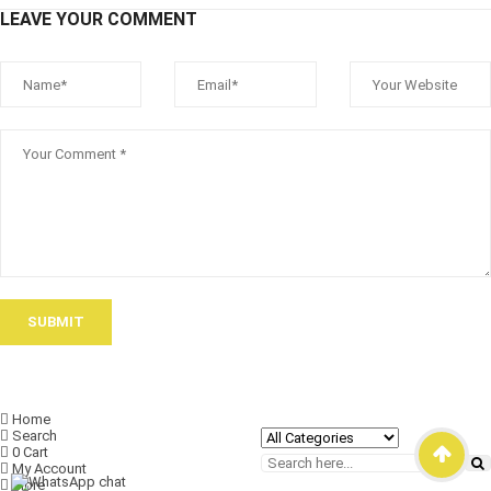
LEAVE YOUR COMMENT
SUBMIT
Home
Search
0
Cart
My Account
More