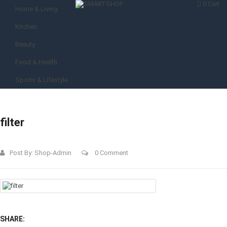
0
Cart
Home & Living
Kitchen
Beauty
Food & Health
Sports & Lifestyle
filter
Post By:
Shop-Admin
0 Comment
SHARE: