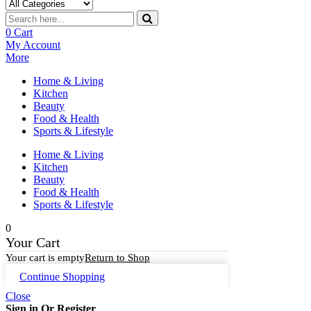
0
Cart
My Account
More
Home & Living
Kitchen
Beauty
Food & Health
Sports & Lifestyle
Home & Living
Kitchen
Beauty
Food & Health
Sports & Lifestyle
0
Your Cart
Your cart is empty
Return to Shop
Continue Shopping
Close
Sign in Or Register