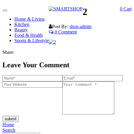
2
0
Cart
Toggle
navigation
Home & Living
Kitchen
Post By:
shop-admin
Beauty
0 Comment
Food & Health
Sports & Lifestyle
Share:
Leave Your Comment
submit
Home
Search