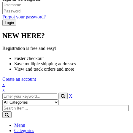
Forgot your password?
NEW HERE?
Registration is free and easy!
Faster checkout
Save multiple shipping addresses
View and track orders and more
Create an account
x
x
X
Menu
Categories