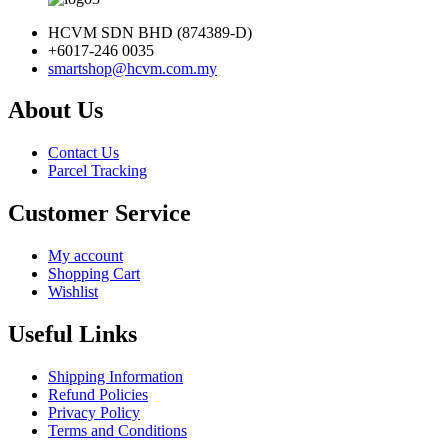
HCVM SDN BHD (874389-D)
+6017-246 0035
smartshop@hcvm.com.my
About Us
Contact Us
Parcel Tracking
Customer Service
My account
Shopping Cart
Wishlist
Useful Links
Shipping Information
Refund Policies
Privacy Policy
Terms and Conditions