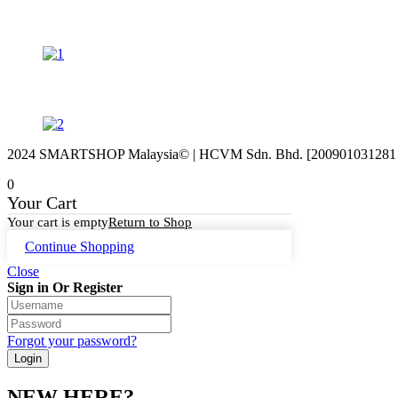
2024 SMARTSHOP Malaysia© | HCVM Sdn. Bhd. [200901031281 (87
0
Your Cart
Your cart is empty
Return to Shop
Continue Shopping
Close
Sign in Or Register
Forgot your password?
NEW HERE?