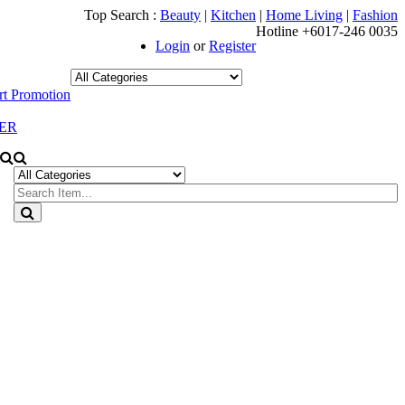
Top Search :
Beauty
|
Kitchen
|
Home Living
|
Fashion
Hotline +6017-246 0035
Login
or
Register
t Promotion
ER