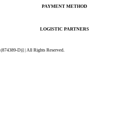
PAYMENT METHOD
LOGISTIC PARTNERS
4389-D)] | All Rights Reserved.