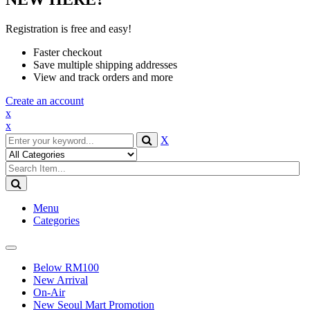
Registration is free and easy!
Faster checkout
Save multiple shipping addresses
View and track orders and more
Create an account
x
x
X
Menu
Categories
Toggle
navigation
Below RM100
New Arrival
On-Air
New Seoul Mart Promotion