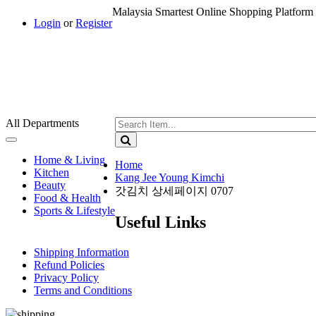
Malaysia Smartest Online Shopping Platform 
Login
or
Register
All Departments
Toggle
navigation
Home & Living
Home
Kitchen
Kang Jee Young Kimchi
Beauty
갓김치 상세페이지 0707
Food & Health
Sports & Lifestyle
Useful Links
Shipping Information
Refund Policies
Privacy Policy
Terms and Conditions