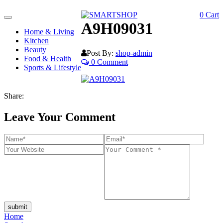
0
Cart
Toggle
A9H09031
navigation
Home & Living
Kitchen
Beauty
Post By:
shop-admin
Food & Health
0 Comment
Sports & Lifestyle
Share:
Leave Your Comment
submit
Home