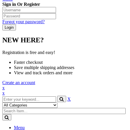
Sign in Or Register
Forgot your password?
NEW HERE?
Registration is free and easy!
Faster checkout
Save multiple shipping addresses
View and track orders and more
Create an account
x
x
X
Menu