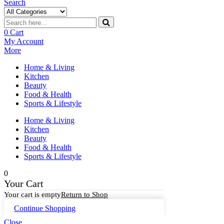
Search
0
Cart
My Account
More
Home & Living
Kitchen
Beauty
Food & Health
Sports & Lifestyle
Home & Living
Kitchen
Beauty
Food & Health
Sports & Lifestyle
0
Your Cart
Your cart is empty
Return to Shop
Continue Shopping
Close