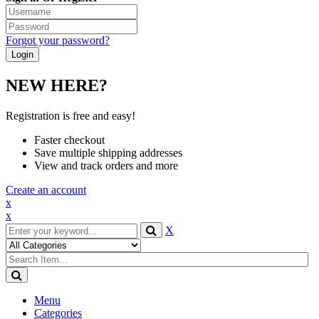
Forgot your password?
NEW HERE?
Registration is free and easy!
Faster checkout
Save multiple shipping addresses
View and track orders and more
Create an account
x
x
X
Menu
Categories