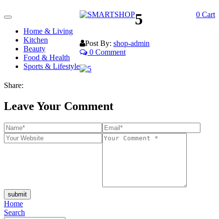
5
0
Cart
Toggle
navigation
Home & Living
Kitchen
Post By:
shop-admin
Beauty
0 Comment
Food & Health
Sports & Lifestyle
Share:
Leave Your Comment
submit
Home
Search