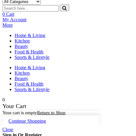
0
Cart
My Account
More
Home & Living
Kitchen
Beauty
Food & Health
Sports & Lifestyle
Home & Living
Kitchen
Beauty
Food & Health
Sports & Lifestyle
0
Your Cart
Your cart is empty
Return to Shop
Continue Shopping
Close
Sign in Or Register