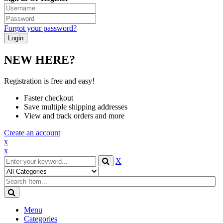
Forgot your password?
NEW HERE?
Registration is free and easy!
Faster checkout
Save multiple shipping addresses
View and track orders and more
Create an account
x
x
X
Menu
Categories