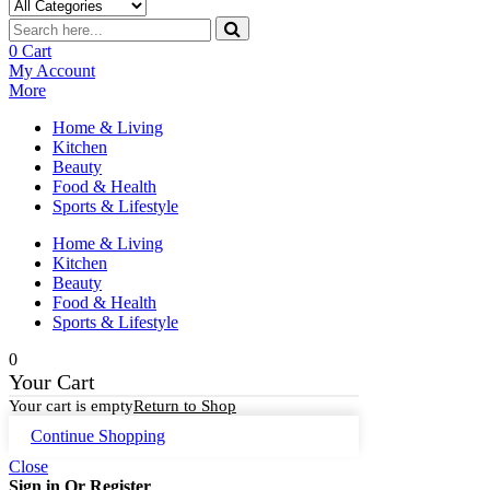
0
Cart
My Account
More
Home & Living
Kitchen
Beauty
Food & Health
Sports & Lifestyle
Home & Living
Kitchen
Beauty
Food & Health
Sports & Lifestyle
0
Your Cart
Your cart is empty
Return to Shop
Continue Shopping
Close
Sign in Or Register