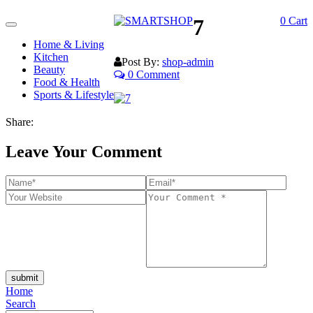
7
0
Cart
Toggle
navigation
Home & Living
Kitchen
Post By:
shop-admin
Beauty
0 Comment
Food & Health
Sports & Lifestyle
Share:
Leave Your Comment
submit
Home
Search