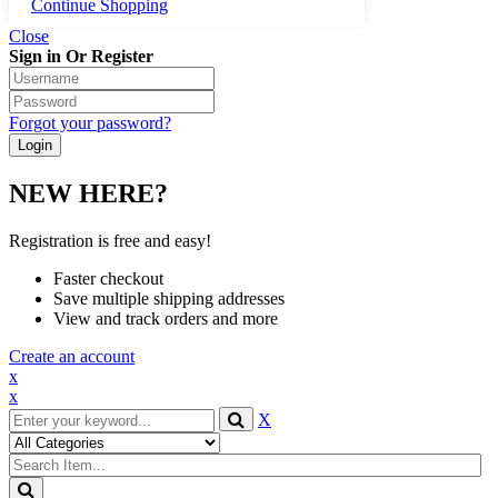
Continue Shopping
Close
Sign in Or Register
Forgot your password?
NEW HERE?
Registration is free and easy!
Faster checkout
Save multiple shipping addresses
View and track orders and more
Create an account
x
x
X