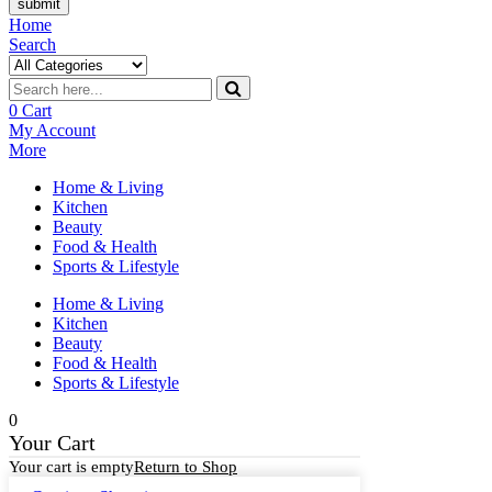
submit
Home
Search
0
Cart
My Account
More
Home & Living
Kitchen
Beauty
Food & Health
Sports & Lifestyle
Home & Living
Kitchen
Beauty
Food & Health
Sports & Lifestyle
0
Your Cart
Your cart is empty
Return to Shop