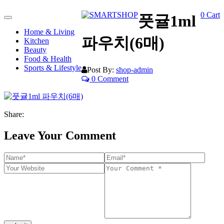
0
Cart
풋귤1ml
Toggle
navigation
Home & Living
파우치(6매)
Kitchen
Beauty
Food & Health
Sports & Lifestyle
Post By:
shop-admin
0 Comment
Share:
Leave Your Comment