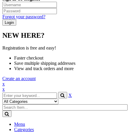
Forgot your password?
NEW HERE?
Registration is free and easy!
Faster checkout
Save multiple shipping addresses
View and track orders and more
Create an account
x
x
X
Menu
Categories