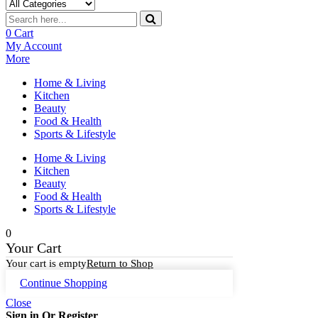
0
Cart
My Account
More
Home & Living
Kitchen
Beauty
Food & Health
Sports & Lifestyle
Home & Living
Kitchen
Beauty
Food & Health
Sports & Lifestyle
0
Your Cart
Your cart is empty
Return to Shop
Continue Shopping
Close
Sign in Or Register