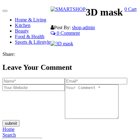
3D mask
0
Cart
Toggle
navigation
Home & Living
Kitchen
Post By:
shop-admin
Beauty
0 Comment
Food & Health
Sports & Lifestyle
Share:
Leave Your Comment
submit
Home
Search