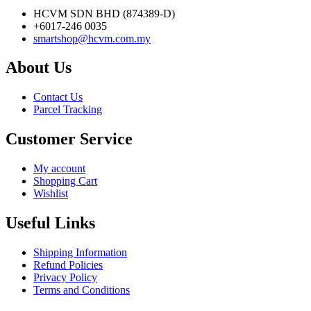
HCVM SDN BHD (874389-D)
+6017-246 0035
smartshop@hcvm.com.my
About Us
Contact Us
Parcel Tracking
Customer Service
My account
Shopping Cart
Wishlist
Useful Links
Shipping Information
Refund Policies
Privacy Policy
Terms and Conditions