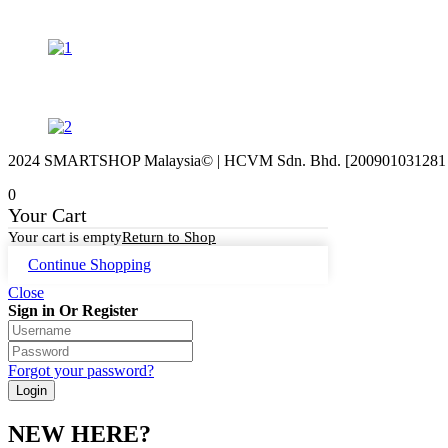
2024 SMARTSHOP Malaysia© | HCVM Sdn. Bhd. [200901031281 (87
0
Your Cart
Your cart is empty
Return to Shop
Continue Shopping
Close
Sign in Or Register
Forgot your password?
NEW HERE?