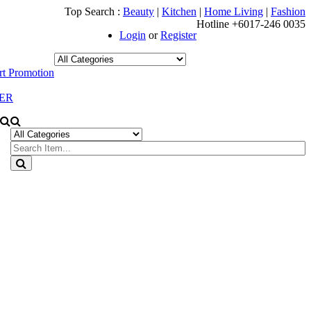
Top Search :
Beauty
|
Kitchen
|
Home Living
|
Fashion
Hotline +6017-246 0035
Login
or
Register
t Promotion
ER