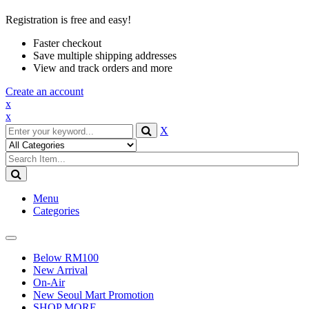
Registration is free and easy!
Faster checkout
Save multiple shipping addresses
View and track orders and more
Create an account
x
x
X
Menu
Categories
Toggle
navigation
Below RM100
New Arrival
On-Air
New Seoul Mart Promotion
SHOP MORE