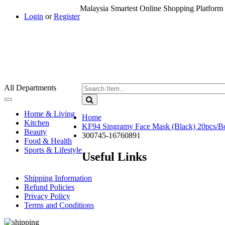
Malaysia Smartest Online Shopping Platform 
Login
or
Register
All Departments
Toggle
navigation
Home & Living
Home
Kitchen
KF94 Singramy Face Mask (Black) 20pcs/B
Beauty
300745-16760891
Food & Health
Sports & Lifestyle
Useful Links
Shipping Information
Refund Policies
Privacy Policy
Terms and Conditions