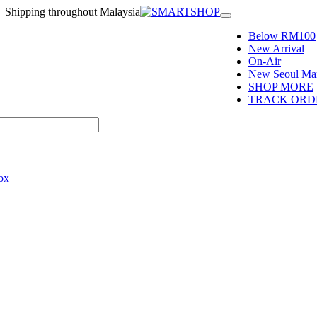
| Shipping throughout Malaysia
Toggle
navigation
Below RM100
New Arrival
On-Air
New Seoul Mar
SHOP MORE
TRACK ORD
ox