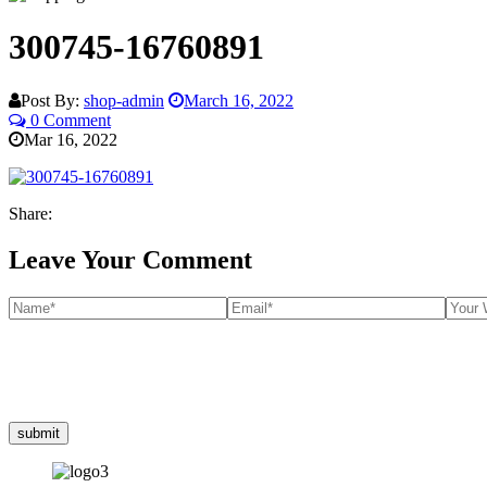
300745-16760891
Post By:
shop-admin
March 16, 2022
0 Comment
Mar 16, 2022
Share:
Leave Your Comment
submit