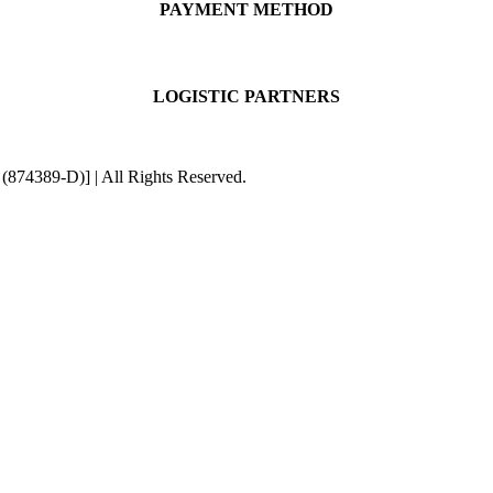
PAYMENT METHOD
LOGISTIC PARTNERS
4389-D)] | All Rights Reserved.