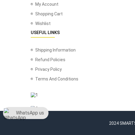
My Account
Shopping Cart
Wishlist
USEFUL LINKS
Shipping Information
Refund Policies
Privacy Policy
Terms And Conditions
WhatsApp us
2024 SMARTSH