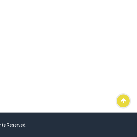
hts Reserved.