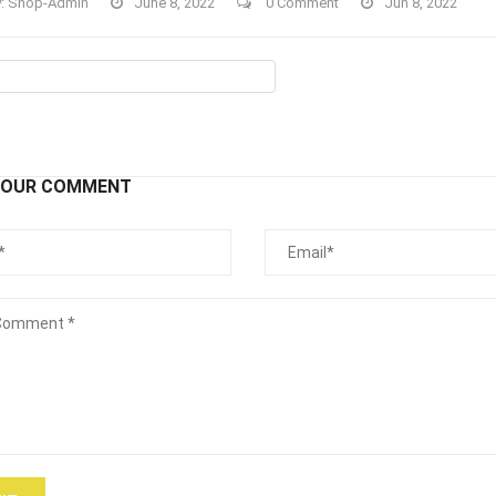
y:
Shop-Admin
June 8, 2022
0 Comment
Jun 8, 2022
YOUR COMMENT