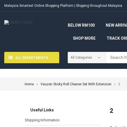
Malaysia Smartest Online Shopping Platform | Shipping throughout Malaysia
BELOW RM100
NEW ARRIV
SHOP MORE
TRACK OR
ALL DEPARTMENTS
Home
Vauzen Sticky Roll Cleaner Set With Extension
2
2
Useful Links
Shipping Information