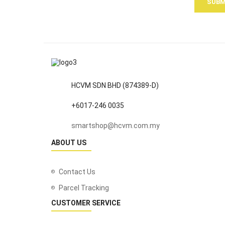
SUBM
HCVM SDN BHD (874389-D)
+6017-246 0035
smartshop@hcvm.com.my
ABOUT US
Contact Us
Parcel Tracking
CUSTOMER SERVICE