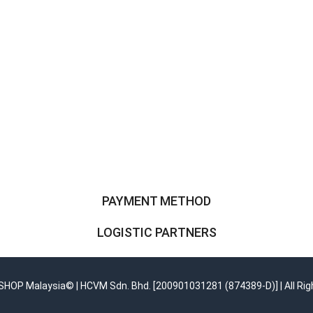
PAYMENT METHOD
LOGISTIC PARTNERS
OP Malaysia© | HCVM Sdn. Bhd. [200901031281 (874389-D)] | All Rig