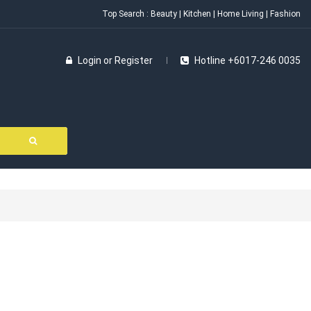
Top Search :
Beauty
|
Kitchen
|
Home Living
|
Fashion
Login
or
Register
Hotline +6017-246 0035