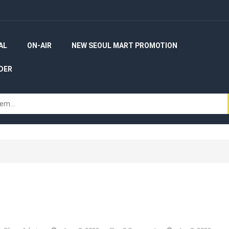
AL
ON-AIR
NEW SEOUL MART PROMOTION
DER