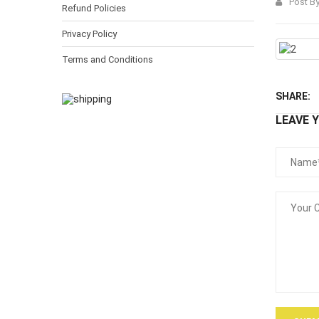
Post B
Refund Policies
Privacy Policy
Terms and Conditions
SHARE:
LEAVE 