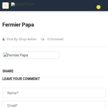
Toggle
0
navigation
Fermier Papa
Post By:
Shop-Admin
0 Comment
SHARE:
LEAVE YOUR COMMENT