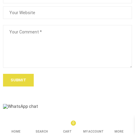
SUBMIT
0
HOME
SEARCH
CART
MY ACCOUNT
MORE