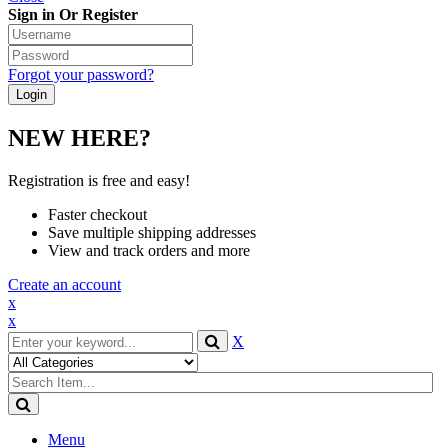
Sign in Or Register
Forgot your password?
NEW HERE?
Registration is free and easy!
Faster checkout
Save multiple shipping addresses
View and track orders and more
Create an account
x
x
X
Menu