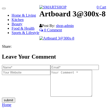
0
Cart
Toggle
Artboard 3@300x-8
navigation
Home & Living
Kitchen
Beauty
Post By:
shop-admin
Food & Health
0 Comment
Sports & Lifestyle
Share:
Leave Your Comment
submit
Home