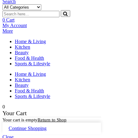
Search
0
Cart
My Account
More
Home & Living
Kitchen
Beauty
Food & Health
Sports & Lifestyle
Home & Living
Kitchen
Beauty
Food & Health
Sports & Lifestyle
0
Your Cart
Your cart is empty
Return to Shop
Continue Shopping
Close