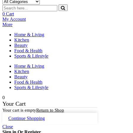
0
Cart
My Account
More
Home & Living
Kitchen
Beauty
Food & Health
Sports & Lifestyle
Home & Living
Kitchen
Beauty
Food & Health
Sports & Lifestyle
0
Your Cart
Your cart is empty
Return to Shop
Continue Shopping
Close
Sign in Or Register