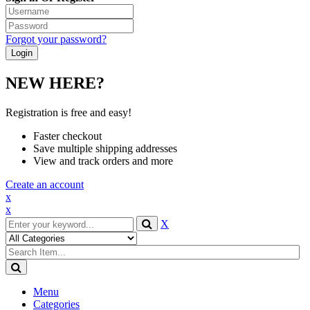
Forgot your password?
NEW HERE?
Registration is free and easy!
Faster checkout
Save multiple shipping addresses
View and track orders and more
Create an account
x
x
X
Menu
Categories