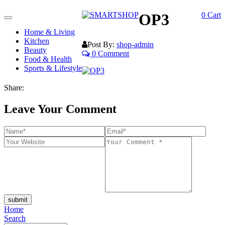
OP3
0
Cart
Toggle
navigation
Home & Living
Kitchen
Post By:
shop-admin
Beauty
0 Comment
Food & Health
Sports & Lifestyle
Share:
Leave Your Comment
submit
Home
Search