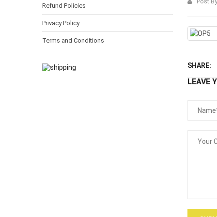
Post B
Refund Policies
Privacy Policy
Terms and Conditions
SHARE:
LEAVE 