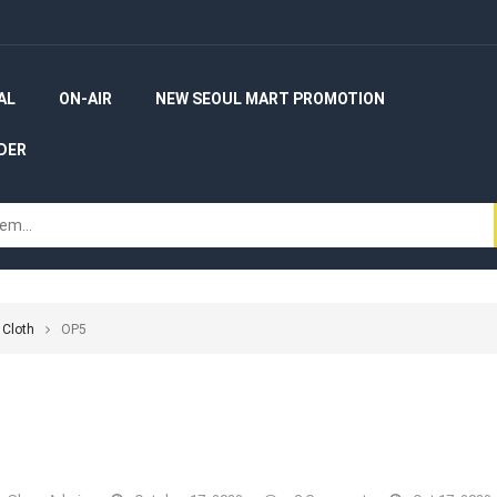
AL
ON-AIR
NEW SEOUL MART PROMOTION
DER
 Cloth
OP5