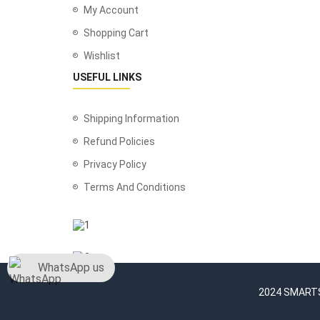
My Account
Shopping Cart
Wishlist
USEFUL LINKS
Shipping Information
Refund Policies
Privacy Policy
Terms And Conditions
WhatsApp us
2024 SMARTSH