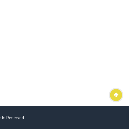
hts Reserved.