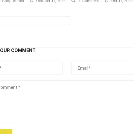
y:
Shop-Admin
October 17, 2023
0 Comment
Oct 17, 2023
YOUR COMMENT