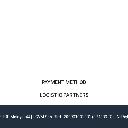
PAYMENT METHOD
LOGISTIC PARTNERS
OP Malaysia© | HCVM Sdn. Bhd. [200901031281 (874389-D)] | All Rig