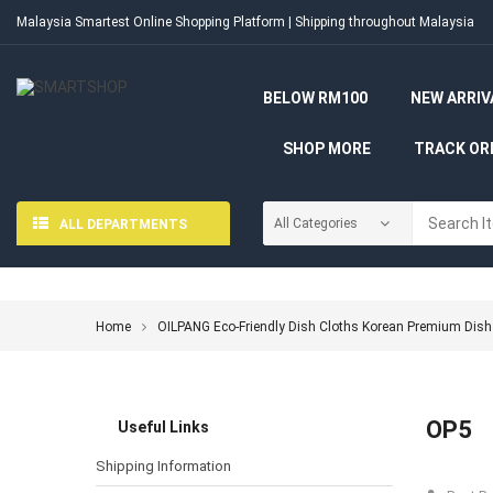
Malaysia Smartest Online Shopping Platform | Shipping throughout Malaysia
BELOW RM100
NEW ARRIV
SHOP MORE
TRACK OR
ALL DEPARTMENTS
Home
OILPANG Eco-Friendly Dish Cloths Korean Premium Dish
OP5
Useful Links
Shipping Information