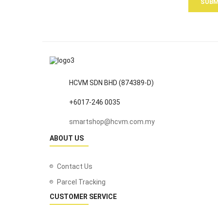
SUBM
HCVM SDN BHD (874389-D)
+6017-246 0035
smartshop@hcvm.com.my
ABOUT US
Contact Us
Parcel Tracking
CUSTOMER SERVICE