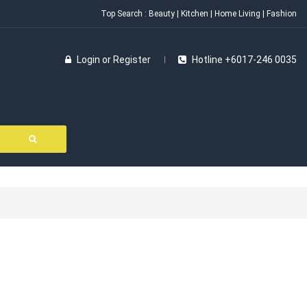
Top Search :
Beauty
|
Kitchen
|
Home Living
|
Fashion
Login
or
Register
Hotline +6017-246 0035