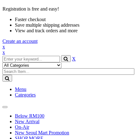
Registration is free and easy!
Faster checkout
Save multiple shipping addresses
View and track orders and more
Create an account
x
x
X
Menu
Categories
Toggle
navigation
Below RM100
New Arrival
On-Air
New Seoul Mart Promotion
SHOP MORE