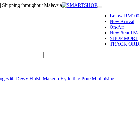
| Shipping throughout Malaysia
Toggle
navigation
Below RM100
New Arrival
On-Air
New Seoul Mar
SHOP MORE
TRACK ORD
ring with Dewy Finish Makeup Hydrating Pore Minimising