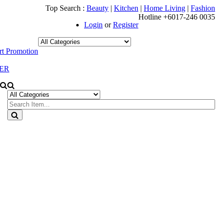
Top Search :
Beauty
|
Kitchen
|
Home Living
|
Fashion
Hotline +6017-246 0035
Login
or
Register
t Promotion
ER