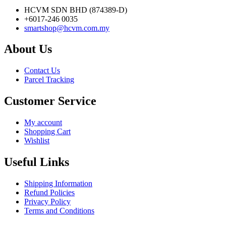
HCVM SDN BHD (874389-D)
+6017-246 0035
smartshop@hcvm.com.my
About Us
Contact Us
Parcel Tracking
Customer Service
My account
Shopping Cart
Wishlist
Useful Links
Shipping Information
Refund Policies
Privacy Policy
Terms and Conditions