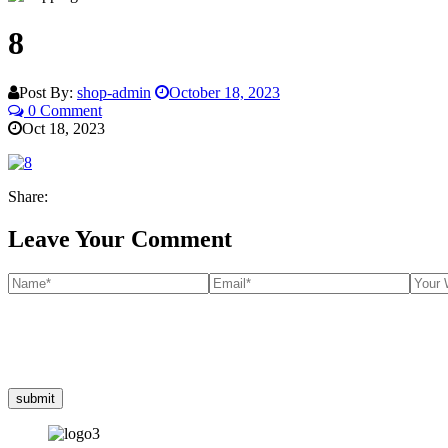
8
Post By:
shop-admin
October 18, 2023
0 Comment
Oct 18, 2023
Share:
Leave Your Comment
submit