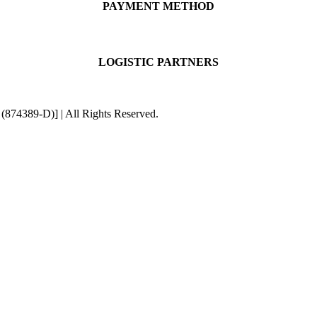
PAYMENT METHOD
LOGISTIC PARTNERS
4389-D)] | All Rights Reserved.