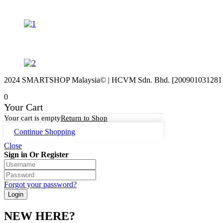
2024 SMARTSHOP Malaysia© | HCVM Sdn. Bhd. [200901031281 (87
0
Your Cart
Your cart is empty
Return to Shop
Continue Shopping
Close
Sign in Or Register
Forgot your password?
NEW HERE?