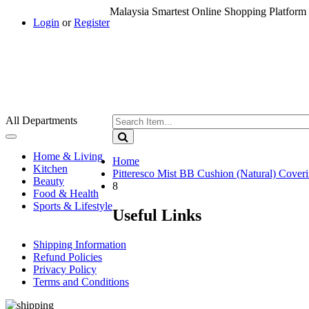
Malaysia Smartest Online Shopping Platform 
Login
or
Register
All Departments
Toggle
navigation
Home & Living
Home
Kitchen
Pitteresco Mist BB Cushion (Natural) Cove
Beauty
8
Food & Health
Sports & Lifestyle
Useful Links
Shipping Information
Refund Policies
Privacy Policy
Terms and Conditions