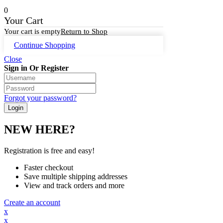
0
Your Cart
Your cart is empty
Return to Shop
Continue Shopping
Close
Sign in Or Register
Forgot your password?
NEW HERE?
Registration is free and easy!
Faster checkout
Save multiple shipping addresses
View and track orders and more
Create an account
x
x