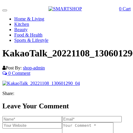
0
Cart
Toggle
navigation
Home & Living
Kitchen
Beauty
Food & Health
Sports & Lifestyle
KakaoTalk_20221108_13060129
Post By:
shop-admin
0 Comment
Share:
Leave Your Comment