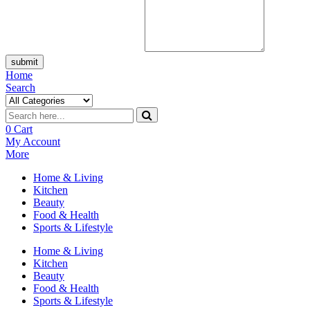
submit
Home
Search
0
Cart
My Account
More
Home & Living
Kitchen
Beauty
Food & Health
Sports & Lifestyle
Home & Living
Kitchen
Beauty
Food & Health
Sports & Lifestyle