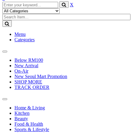
X
Menu
Categories
Toggle
navigation
Below RM100
New Arrival
On-Air
New Seoul Mart Promotion
SHOP MORE
TRACK ORDER
Toggle
navigation
Home & Living
Kitchen
Beauty
Food & Health
Sports & Lifestyle