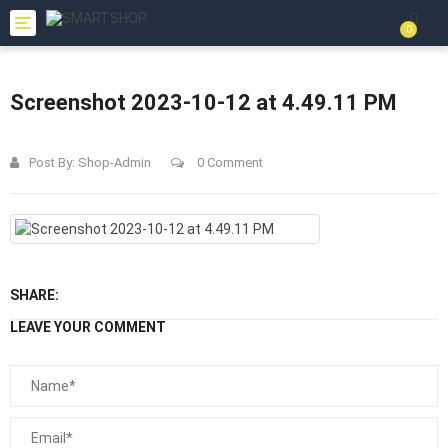
Toggle
0
navigation
Screenshot 2023-10-12 at 4.49.11 PM
Post By:
Shop-Admin
0 Comment
SHARE:
LEAVE YOUR COMMENT