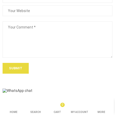
SUBMIT
0
HOME
SEARCH
CART
MY ACCOUNT
MORE