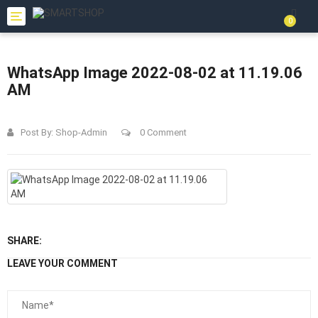
Toggle
0
navigation
WhatsApp Image 2022-08-02 at 11.19.06
AM
Post By:
Shop-Admin
0 Comment
SHARE:
LEAVE YOUR COMMENT