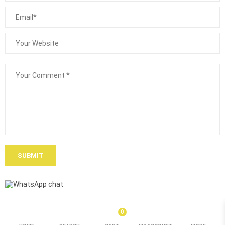
SUBMIT
0