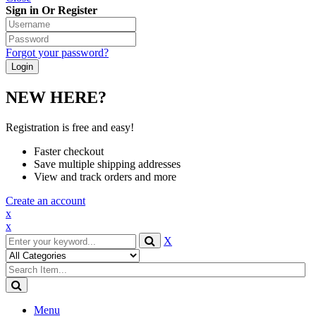
Sign in Or Register
Forgot your password?
NEW HERE?
Registration is free and easy!
Faster checkout
Save multiple shipping addresses
View and track orders and more
Create an account
x
x
X
Menu