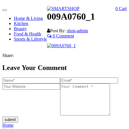
0
Cart
Toggle
009A0760_1
navigation
Home & Living
Kitchen
Beauty
Post By:
shop-admin
Food & Health
0 Comment
Sports & Lifestyle
Share:
Leave Your Comment
submit
Home