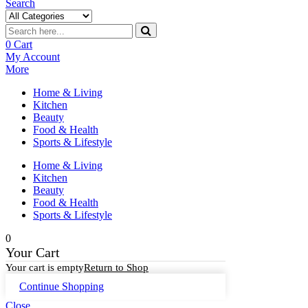
Search
0
Cart
My Account
More
Home & Living
Kitchen
Beauty
Food & Health
Sports & Lifestyle
Home & Living
Kitchen
Beauty
Food & Health
Sports & Lifestyle
0
Your Cart
Your cart is empty
Return to Shop
Continue Shopping
Close