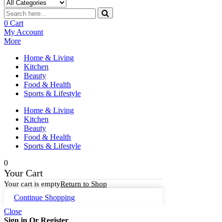
0
Cart
My Account
More
Home & Living
Kitchen
Beauty
Food & Health
Sports & Lifestyle
Home & Living
Kitchen
Beauty
Food & Health
Sports & Lifestyle
0
Your Cart
Your cart is empty
Return to Shop
Continue Shopping
Close
Sign in Or Register