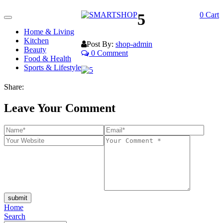
5
0
Cart
Toggle
navigation
Home & Living
Kitchen
Post By:
shop-admin
Beauty
0 Comment
Food & Health
Sports & Lifestyle
Share:
Leave Your Comment
submit
Home
Search