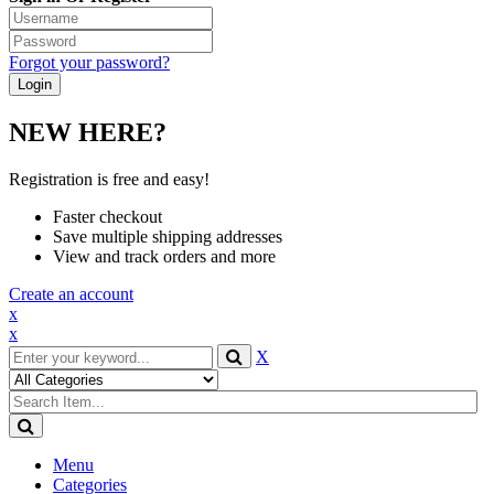
Forgot your password?
NEW HERE?
Registration is free and easy!
Faster checkout
Save multiple shipping addresses
View and track orders and more
Create an account
x
x
X
Menu
Categories