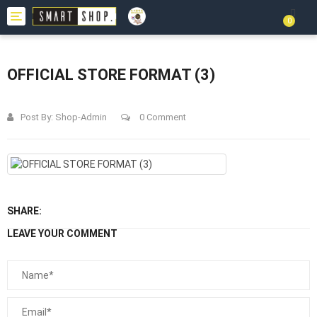
Toggle
0
navigation
OFFICIAL STORE FORMAT (3)
Post By:
Shop-Admin
0 Comment
SHARE:
LEAVE YOUR COMMENT