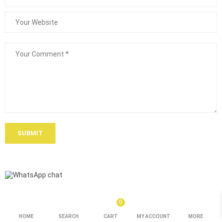
SUBMIT
0
HOME
SEARCH
CART
MY ACCOUNT
MORE