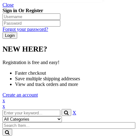
Close
Sign in Or Register
Forgot your password?
NEW HERE?
Registration is free and easy!
Faster checkout
Save multiple shipping addresses
View and track orders and more
Create an account
x
x
X