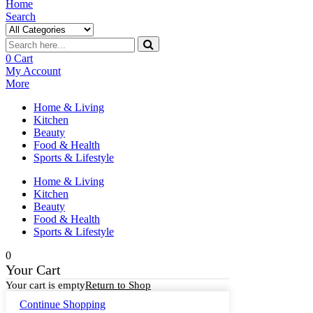
Home
Search
0
Cart
My Account
More
Home & Living
Kitchen
Beauty
Food & Health
Sports & Lifestyle
Home & Living
Kitchen
Beauty
Food & Health
Sports & Lifestyle
0
Your Cart
Your cart is empty
Return to Shop
Continue Shopping