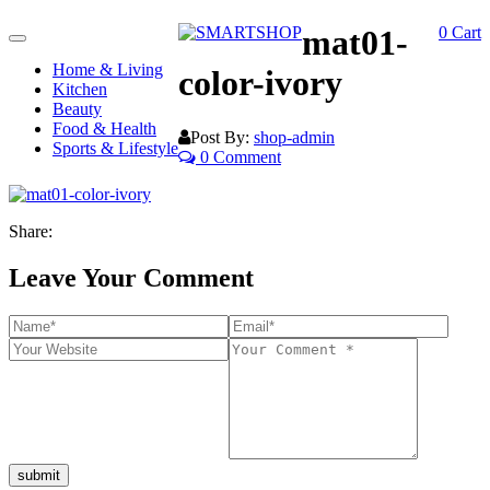
mat01-
0
Cart
Toggle
navigation
Home & Living
color-ivory
Kitchen
Beauty
Food & Health
Post By:
shop-admin
Sports & Lifestyle
0 Comment
Share:
Leave Your Comment
submit