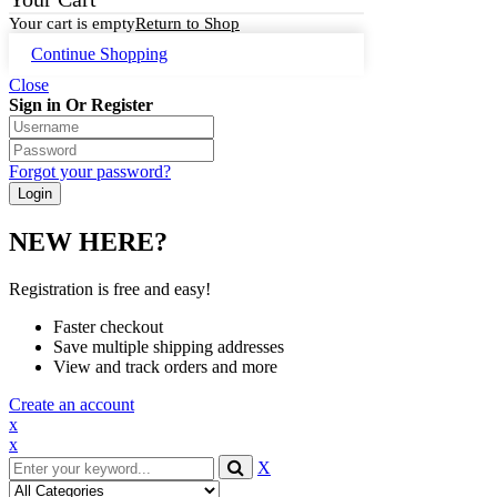
Your cart is empty
Return to Shop
Continue Shopping
Close
Sign in Or Register
Forgot your password?
NEW HERE?
Registration is free and easy!
Faster checkout
Save multiple shipping addresses
View and track orders and more
Create an account
x
x
X