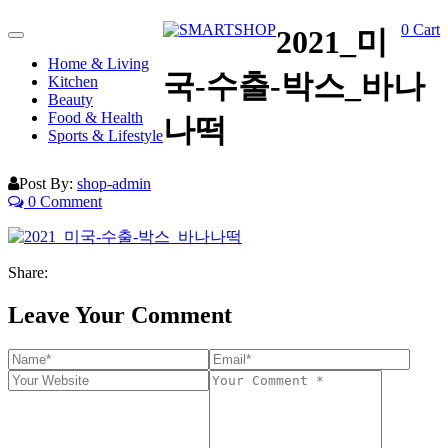
0
Cart
2021_미
Toggle
navigation
Home & Living
국-수출-박스_바나
Kitchen
Beauty
Food & Health
나떡
Sports & Lifestyle
Post By:
shop-admin
0 Comment
Share:
Leave Your Comment