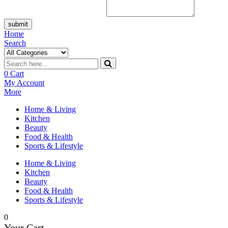
submit
Home
Search
0
Cart
My Account
More
Home & Living
Kitchen
Beauty
Food & Health
Sports & Lifestyle
Home & Living
Kitchen
Beauty
Food & Health
Sports & Lifestyle
0
Your Cart