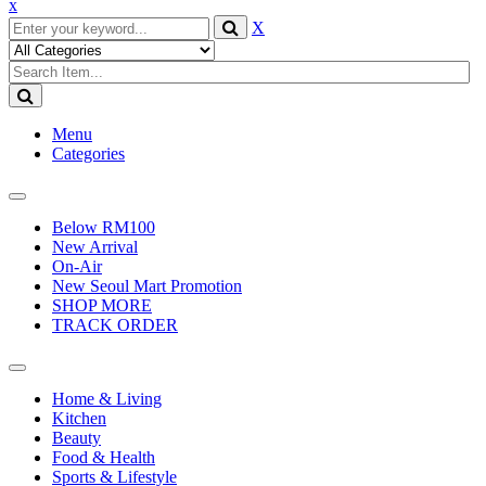
x
X
Menu
Categories
Toggle
navigation
Below RM100
New Arrival
On-Air
New Seoul Mart Promotion
SHOP MORE
TRACK ORDER
Toggle
navigation
Home & Living
Kitchen
Beauty
Food & Health
Sports & Lifestyle