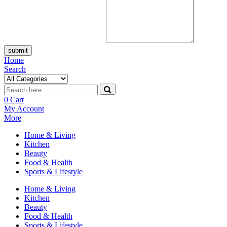
submit
Home
Search
0
Cart
My Account
More
Home & Living
Kitchen
Beauty
Food & Health
Sports & Lifestyle
Home & Living
Kitchen
Beauty
Food & Health
Sports & Lifestyle