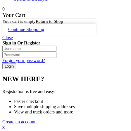
0
Your Cart
Your cart is empty
Return to Shop
Continue Shopping
Close
Sign in Or Register
Forgot your password?
NEW HERE?
Registration is free and easy!
Faster checkout
Save multiple shipping addresses
View and track orders and more
Create an account
x