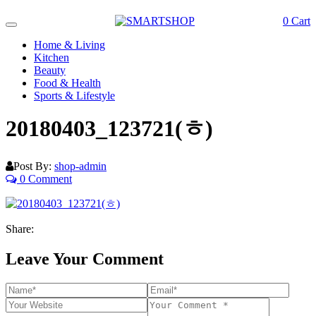
0
Cart
Toggle
navigation
Home & Living
Kitchen
Beauty
Food & Health
Sports & Lifestyle
20180403_123721(ㅎ)
Post By:
shop-admin
0 Comment
Share:
Leave Your Comment