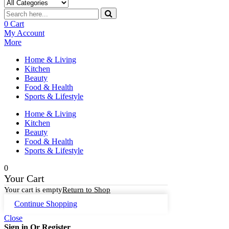
0
Cart
My Account
More
Home & Living
Kitchen
Beauty
Food & Health
Sports & Lifestyle
Home & Living
Kitchen
Beauty
Food & Health
Sports & Lifestyle
0
Your Cart
Your cart is empty
Return to Shop
Continue Shopping
Close
Sign in Or Register