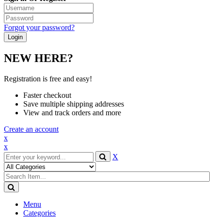
Forgot your password?
NEW HERE?
Registration is free and easy!
Faster checkout
Save multiple shipping addresses
View and track orders and more
Create an account
x
x
X
Menu
Categories