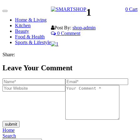
1
0
Cart
Toggle
navigation
Home & Living
Kitchen
Post By:
shop-admin
Beauty
0 Comment
Food & Health
Sports & Lifestyle
Share:
Leave Your Comment
submit
Home
Search