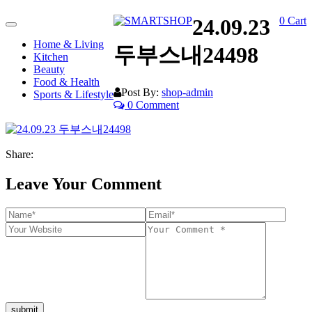
24.09.23
0
Cart
Toggle
navigation
Home & Living
두부스내24498
Kitchen
Beauty
Food & Health
Post By:
shop-admin
Sports & Lifestyle
0 Comment
Share:
Leave Your Comment
submit