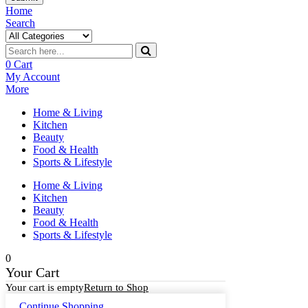
Home
Search
0
Cart
My Account
More
Home & Living
Kitchen
Beauty
Food & Health
Sports & Lifestyle
Home & Living
Kitchen
Beauty
Food & Health
Sports & Lifestyle
0
Your Cart
Your cart is empty
Return to Shop
Continue Shopping