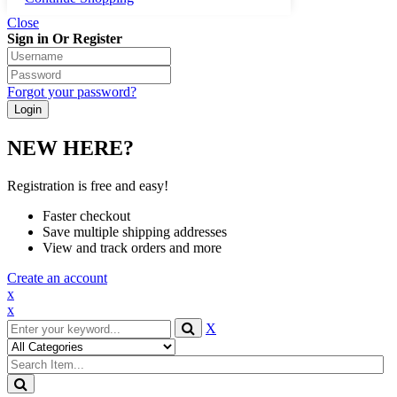
Close
Sign in Or Register
Forgot your password?
NEW HERE?
Registration is free and easy!
Faster checkout
Save multiple shipping addresses
View and track orders and more
Create an account
x
x
X