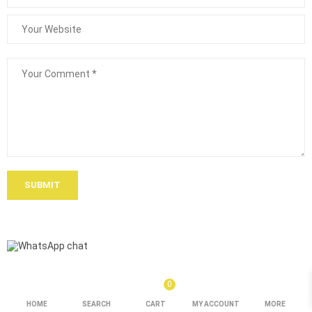
SUBMIT
0
HOME
SEARCH
CART
MY ACCOUNT
MORE