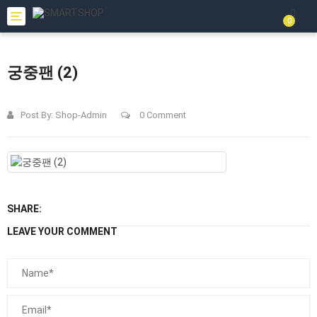
Toggle
0
navigation
궁중팬 (2)
Post By:
Shop-Admin
0 Comment
SHARE:
LEAVE YOUR COMMENT