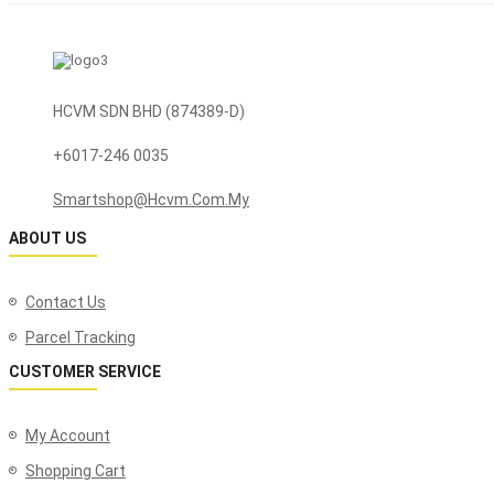
HCVM SDN BHD (874389-D)
+6017-246 0035
Smartshop@hcvm.com.my
ABOUT US
Contact Us
Parcel Tracking
CUSTOMER SERVICE
My Account
Shopping Cart