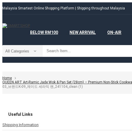
Malaysia Smartest Online Shopping Platform | Shipping throughout Malaysia
BELOW RM100
NEW ARRIVAL
ON-AIR
Home
QUEEN ART Art-Ramic Jade Wok & Pan Set (28cm) – Premium Non-Stick Cookwa
03_브랜드K-09_제이드 세라믹 팬_241104_clean (1)
Useful Links
Shipping Information