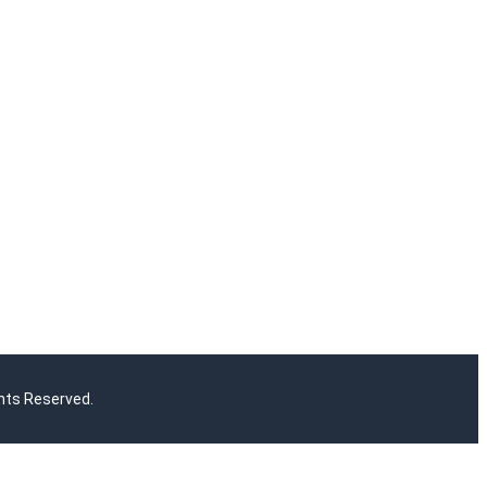
hts Reserved.