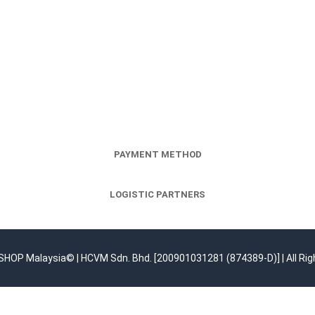
PAYMENT METHOD
LOGISTIC PARTNERS
OP Malaysia© | HCVM Sdn. Bhd. [200901031281 (874389-D)] | All Rig