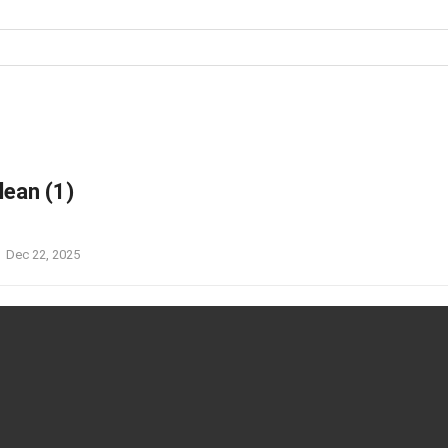
an (1)
Dec 22, 2025