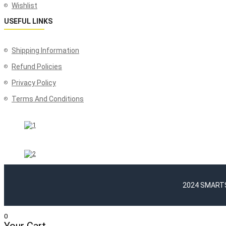
Wishlist
USEFUL LINKS
Shipping Information
Refund Policies
Privacy Policy
Terms And Conditions
2024 SMARTSH
0