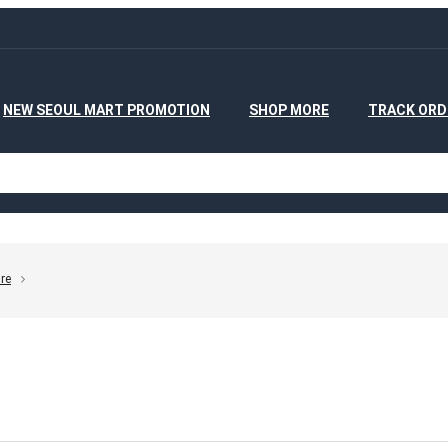
NEW SEOUL MART PROMOTION
SHOP MORE
TRACK ORD
re