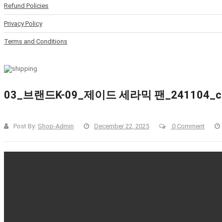
Refund Policies
Privacy Policy
Terms and Conditions
03_브랜드K-09_제이드 세라믹 팬_241104_cle
Post By:
Shop-Admin
December 22, 2025
0 Comment