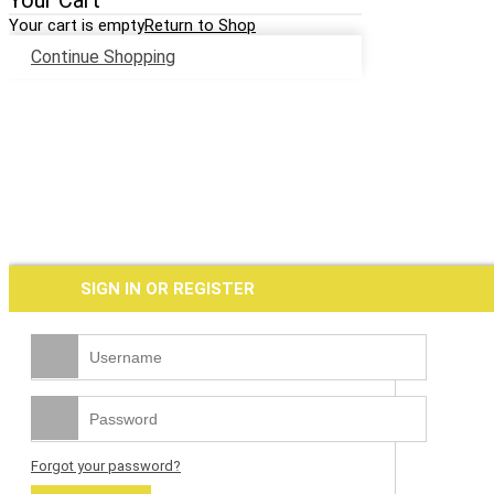
Your Cart
Your cart is empty
Return to Shop
Continue Shopping
SIGN IN OR REGISTER
Forgot your password?