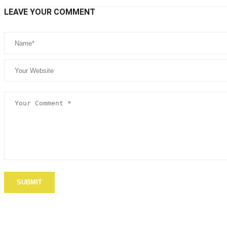
LEAVE YOUR COMMENT
SUBMIT