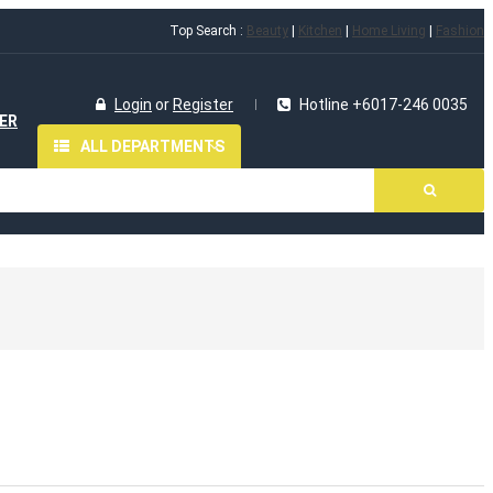
Top Search :
Beauty
|
Kitchen
|
Home Living
|
Fashion
Login
or
Register
Hotline +6017-246 0035
ER
ALL DEPARTMENTS