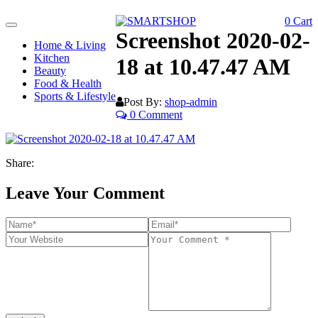
0
Cart
Toggle
Screenshot 2020-02-
navigation
Home & Living
Kitchen
18 at 10.47.47 AM
Beauty
Food & Health
Sports & Lifestyle
Post By:
shop-admin
0 Comment
Share:
Leave Your Comment