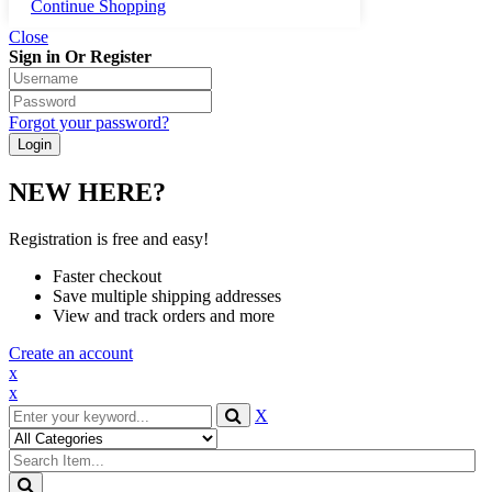
Continue Shopping
Close
Sign in Or Register
Forgot your password?
NEW HERE?
Registration is free and easy!
Faster checkout
Save multiple shipping addresses
View and track orders and more
Create an account
x
x
X