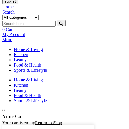
submit
Home
Search
0
Cart
My Account
More
Home & Living
Kitchen
Beauty
Food & Health
Sports & Lifestyle
Home & Living
Kitchen
Beauty
Food & Health
Sports & Lifestyle
0
Your Cart
Your cart is empty
Return to Shop