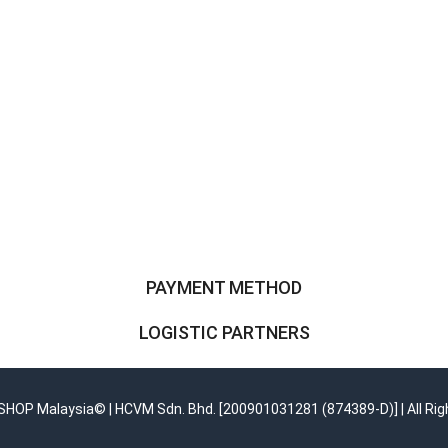
PAYMENT METHOD
LOGISTIC PARTNERS
OP Malaysia© | HCVM Sdn. Bhd. [200901031281 (874389-D)] | All Rig