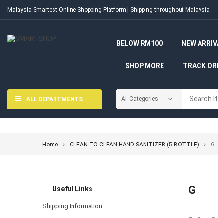
Malaysia Smartest Online Shopping Platform | Shipping throughout Malaysia
BELOW RM100
NEW ARRIV
SHOP MORE
TRACK OR
ALL DEPARTMENTS
Home
CLEAN TO CLEAN HAND SANITIZER (5 BOTTLE)
G
G
Useful Links
Shipping Information