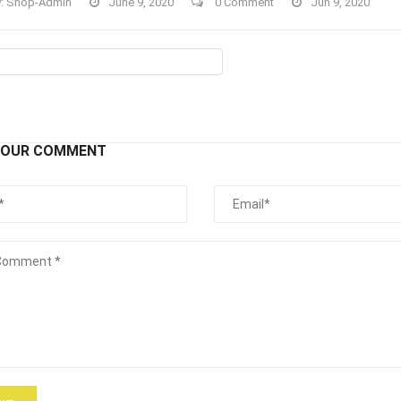
y:
Shop-Admin
June 9, 2020
0 Comment
Jun 9, 2020
YOUR COMMENT