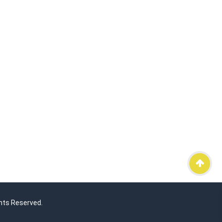
hts Reserved.