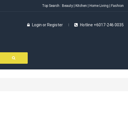
Top Search :
Beauty
|
Kitchen
|
Home Living
|
Fashion
Login
or
Register
Hotline +6017-246 0035