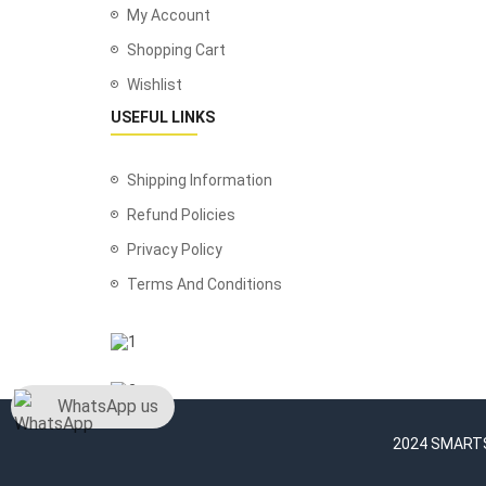
My Account
Shopping Cart
Wishlist
USEFUL LINKS
Shipping Information
Refund Policies
Privacy Policy
Terms And Conditions
WhatsApp us
2024 SMARTSH