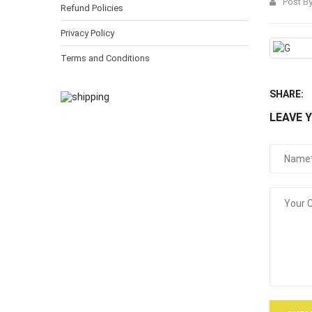
Post B
Refund Policies
Privacy Policy
Terms and Conditions
SHARE:
LEAVE 