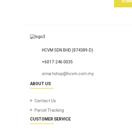
SUBM
HCVM SDN BHD (874389-D)
+6017-246 0035
smartshop@hcvm.com.my
ABOUT US
Contact Us
Parcel Tracking
CUSTOMER SERVICE