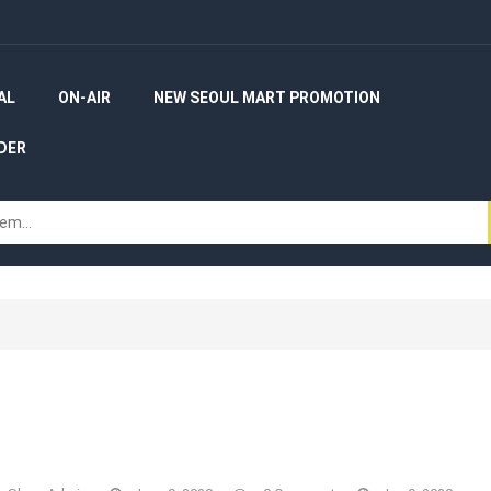
AL
ON-AIR
NEW SEOUL MART PROMOTION
DER