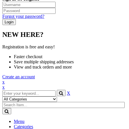
Forgot your password?
NEW HERE?
Registration is free and easy!
Faster checkout
Save multiple shipping addresses
View and track orders and more
Create an account
x
x
X
Menu
Categories