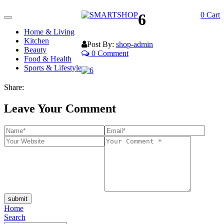
6
0
Cart
Toggle
navigation
Home & Living
Kitchen
Post By:
shop-admin
Beauty
0 Comment
Food & Health
Sports & Lifestyle
Share:
Leave Your Comment
submit
Home
Search