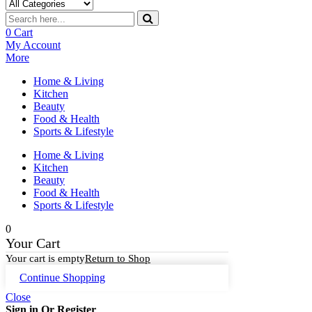
0
Cart
My Account
More
Home & Living
Kitchen
Beauty
Food & Health
Sports & Lifestyle
Home & Living
Kitchen
Beauty
Food & Health
Sports & Lifestyle
0
Your Cart
Your cart is empty
Return to Shop
Continue Shopping
Close
Sign in Or Register