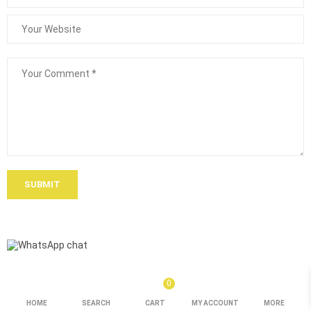
SUBMIT
0
HOME
SEARCH
CART
MY ACCOUNT
MORE