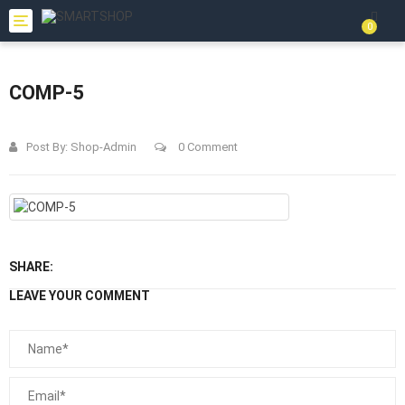
Toggle
0
navigation
COMP-5
Post By:
Shop-Admin
0 Comment
SHARE:
LEAVE YOUR COMMENT