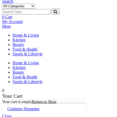
Search
0
Cart
My Account
More
Home & Living
Kitchen
Beauty
Food & Health
Sports & Lifestyle
Home & Living
Kitchen
Beauty
Food & Health
Sports & Lifestyle
0
Your Cart
Your cart is empty
Return to Shop
Continue Shopping
Close