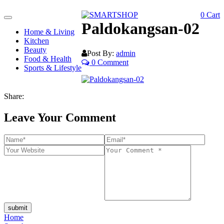
0
Cart
Toggle
Paldokangsan-02
navigation
Home & Living
Kitchen
Beauty
Post By:
admin
Food & Health
0 Comment
Sports & Lifestyle
Share:
Leave Your Comment
submit
Home