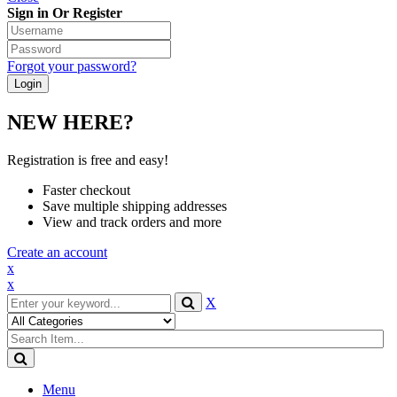
Sign in Or Register
Forgot your password?
NEW HERE?
Registration is free and easy!
Faster checkout
Save multiple shipping addresses
View and track orders and more
Create an account
x
x
X
Menu