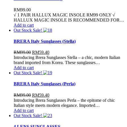
RM
99.00
√ 1 PAIR HALLUX MAGIC INSOLE RM99 ONLY √
HALLUX MAGIC INSOLE IS RECOMMENDED FOR…
Add to cart
Out Stock
Sale!
BRERA Italy Sunglasses (Stella)
RM
99.00
RM
59.40
Introducing Brera Sunglasses Stella – a chic, modern Italian
brand imported from Korea. These sunglasses…
Add to cart
Out Stock
Sale!
BRERA Italy Sunglasses (Perla)
RM
99.00
RM
59.40
Introducing Brera Sunglasses Perla – the epitome of chic
Italian style meets modern elegance. Imported…
Add to cart
Out Stock
Sale!
4 LENS SUNGLASSES