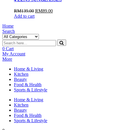
RM
139.00
RM
89.00
Add to cart
Home
Search
0
Cart
My Account
More
Home & Living
Kitchen
Beauty
Food & Health
Sports & Lifestyle
Home & Living
Kitchen
Beauty
Food & Health
Sports & Lifestyle