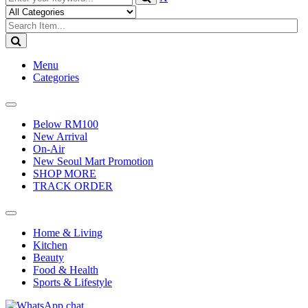
Menu
Categories
Toggle
navigation
Below RM100
New Arrival
On-Air
New Seoul Mart Promotion
SHOP MORE
TRACK ORDER
Toggle
navigation
Home & Living
Kitchen
Beauty
Food & Health
Sports & Lifestyle