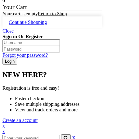
0
Your Cart
Your cart is empty
Return to Shop
Continue Shopping
Close
Sign in Or Register
Forgot your password?
NEW HERE?
Registration is free and easy!
Faster checkout
Save multiple shipping addresses
View and track orders and more
Create an account
x
x
X