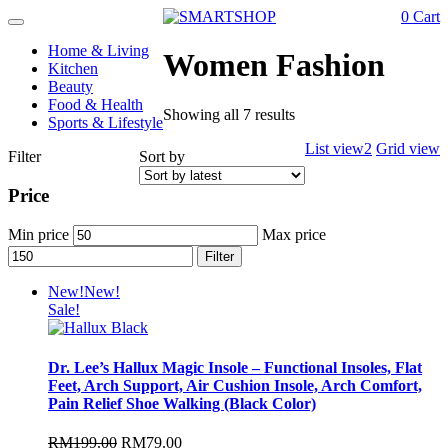
0
Cart
Toggle
navigation
Home & Living
Women Fashion
Kitchen
Beauty
Food & Health
Showing all 7 results
Sports & Lifestyle
List view2
Grid view
Filter
Sort by
Price
Min price
Max price
Filter
New!
New!
Sale!
Dr. Lee’s Hallux Magic Insole – Functional Insoles, Flat
Feet, Arch Support, Air Cushion Insole, Arch Comfort,
Pain Relief Shoe Walking (Black Color)
RM
199.00
RM
79.00