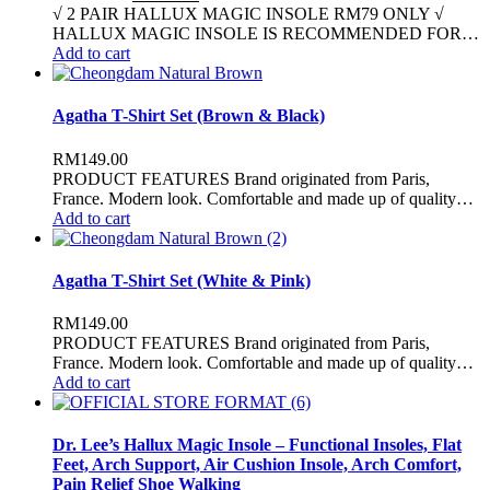
√ 2 PAIR HALLUX MAGIC INSOLE RM79 ONLY √
HALLUX MAGIC INSOLE IS RECOMMENDED FOR…
Add to cart
Agatha T-Shirt Set (Brown & Black)
RM
149.00
PRODUCT FEATURES Brand originated from Paris,
France. Modern look. Comfortable and made up of quality…
Add to cart
Agatha T-Shirt Set (White & Pink)
RM
149.00
PRODUCT FEATURES Brand originated from Paris,
France. Modern look. Comfortable and made up of quality…
Add to cart
Dr. Lee’s Hallux Magic Insole – Functional Insoles, Flat
Feet, Arch Support, Air Cushion Insole, Arch Comfort,
Pain Relief Shoe Walking