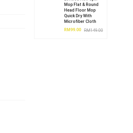
Mop Flat & Round
Head Floor Mop
Quick Dry With
Microfiber Cloth
RM
99.00
RM
149.00