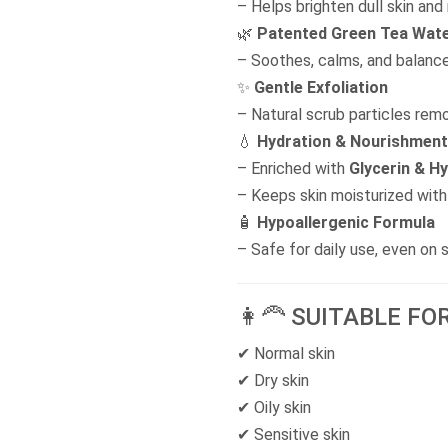
– Helps brighten dull skin and
🌿
Patented Green Tea Wat
– Soothes, calms, and balance
✨
Gentle Exfoliation
– Natural scrub particles remo
💧
Hydration & Nourishment
– Enriched with
Glycerin & Hy
– Keeps skin moisturized with 
🧴
Hypoallergenic Formula
– Safe for daily use, even on s
👩‍🦰 SUITABLE FO
✔ Normal skin
✔ Dry skin
✔ Oily skin
✔ Sensitive skin