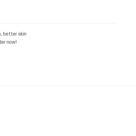
, better skin
der now!