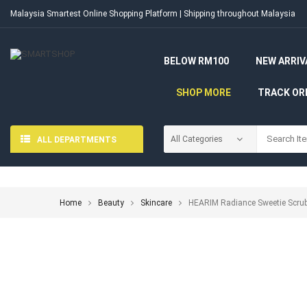
Malaysia Smartest Online Shopping Platform | Shipping throughout Malaysia
BELOW RM100
NEW ARRIV
SHOP MORE
TRACK OR
ALL DEPARTMENTS
Home
Beauty
Skincare
HEARIM Radiance Sweetie Scrub