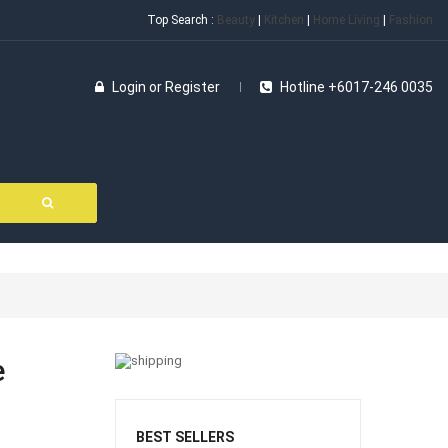
Top Search :
Beauty
|
Kitchen
|
Home Living
|
Fashion
Login
or
Register
Hotline +6017-246 0035
e
BEST SELLERS