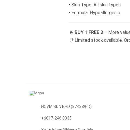
• Skin Type: All skin types
• Formula: Hypoallergenic
🔥
BUY 1 FREE 3
– More value
🛒 Limited stock available. Or
HCVM SDN BHD (874389-D)
+6017-246 0035
Smartshop@hcvm.com.my