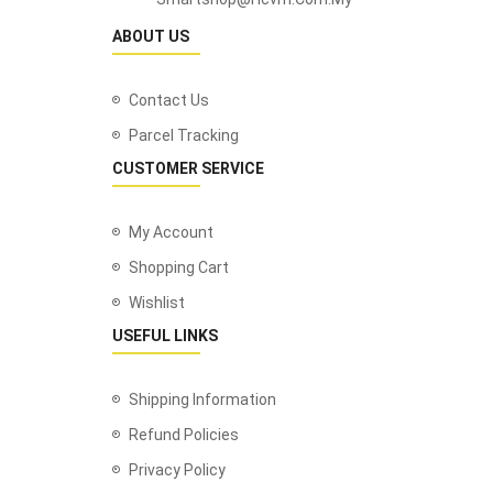
ABOUT US
Contact Us
Parcel Tracking
CUSTOMER SERVICE
My Account
Shopping Cart
Wishlist
USEFUL LINKS
Shipping Information
Refund Policies
Privacy Policy