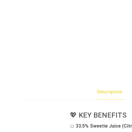
Description
💖 KEY BENEFITS
🍊
33.5% Sweetie Juice (Cit