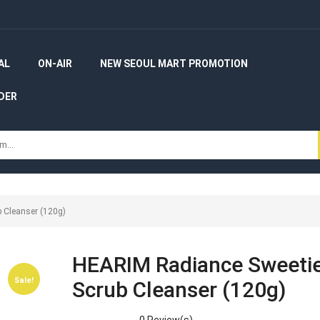
AL
ON-AIR
NEW SEOUL MART PROMOTION
DER
 Cleanser (120g)
HEARIM Radiance Sweeti
Sale!
Sale!
Scrub Cleanser (120g)