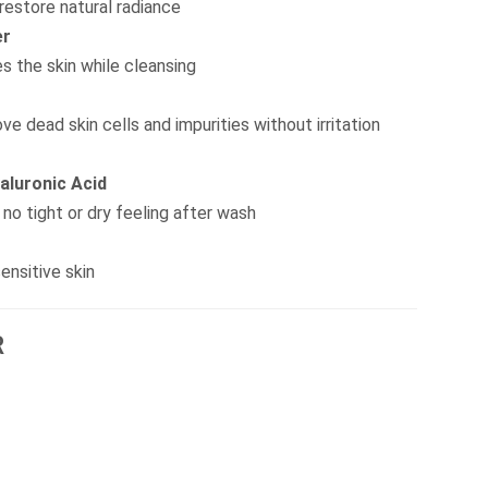
 restore natural radiance
er
s the skin while cleansing
ve dead skin cells and impurities without irritation
aluronic Acid
no tight or dry feeling after wash
ensitive skin
R