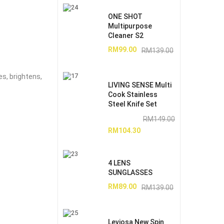
ONE SHOT
Multipurpose
Cleaner S2
RM
99.00
RM
139.00
es, brightens,
LIVING SENSE Multi
Cook Stainless
Steel Knife Set
RM
149.00
RM
104.30
4 LENS
SUNGLASSES
RM
89.00
RM
139.00
Leviosa New Spin