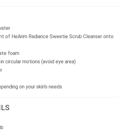
water
unt of HeArim Radiance Sweetie Scrub Cleanser onto
eate foam
n circular motions (avoid eye area)
r
pending on your skin’s needs
ILS
ub