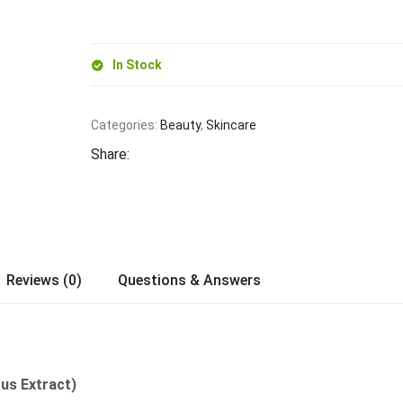
In Stock
Categories:
Beauty
,
Skincare
Share:
Reviews (0)
Questions & Answers
rus Extract)