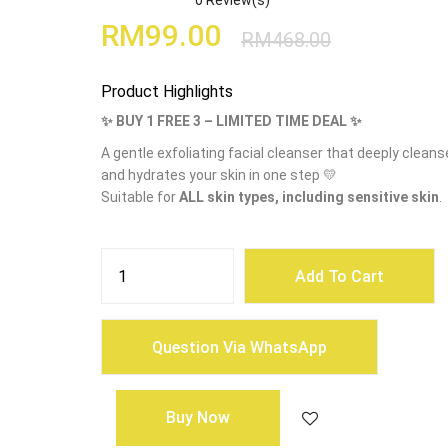
0
Review(s)
RM
99.00
RM
468.00
Product Highlights
✨ BUY 1 FREE 3 – LIMITED TIME DEAL ✨
A gentle exfoliating facial cleanser that deeply cleans
and hydrates your skin in one step 💛
Suitable for
ALL skin types, including sensitive skin
.
HEARIM
Radiance
Add To Cart
Sweetie
Scrub
Cleanser
(120g)
quantity
Question Via WhatsApp
Buy Now