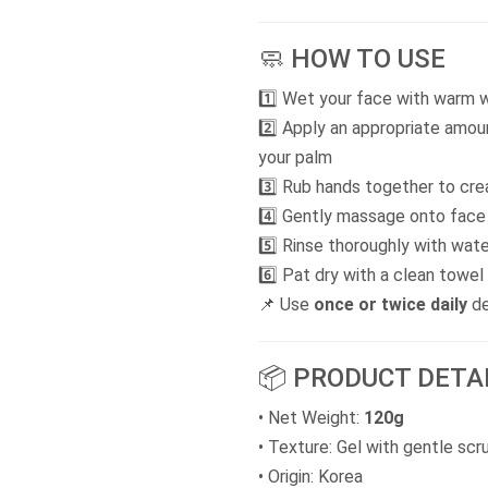
🧼 HOW TO USE
1️⃣ Wet your face with warm 
2️⃣ Apply an appropriate amo
your palm
3️⃣ Rub hands together to cr
4️⃣ Gently massage onto face i
5️⃣ Rinse thoroughly with wate
6️⃣ Pat dry with a clean towel
📌 Use
once or twice daily
de
📦 PRODUCT DETA
• Net Weight:
120g
• Texture: Gel with gentle scr
• Origin: Korea