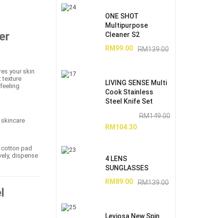
ONE SHOT
Multipurpose
er
Cleaner S2
RM
99.00
RM
139.00
res your skin
 texture
LIVING SENSE Multi
 feeling
Cook Stainless
Steel Knife Set
RM
149.00
 skincare
RM
104.30
t cotton pad
vely, dispense
4 LENS
SUNGLASSES
RM
89.00
RM
139.00
l
Leviosa New Spin