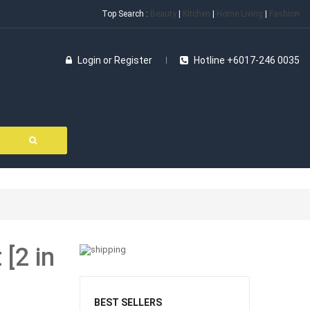
Top Search :
Beauty
|
Kitchen
|
Home Living
|
Fashion
Login
or
Register
Hotline +6017-246 0035
[2 in
BEST SELLERS