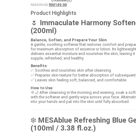
0
Review(s)
RM
399.00
RM
149.00
Product Highlights
🌷
Immaculate Harmony Soften
(200ml)
Balance, Soften, and Prepare Your Skin
A gentle, soothing softener that restores comfort and prepa
for maximum absorption of essence or lotion. Its lightweight
delivers essential moisture and nourishes the skin, leaving it
supple, refreshed, and healthy.
Benefits:
✅ Soothes and nourishes skin after cleansing
✅ Prepares skin texture for better absorption of subsequent
✅ Leaves skin feeling soft, balanced, and comfortable
How to Use:
🌞🌙 After cleansing in the morning and evening, soak a sof
with the softener and gently wipe across your face. Alternati
into your hands and pat into the skin until fully absorbed.
❄️
MESAblue Refreshing Blue Ge
(100ml / 3.38 fl.oz.)