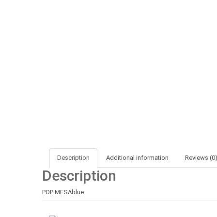
Description
Additional information
Reviews (0
Description
POP MESAblue