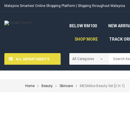
Malaysia Smartest Online Shopping Platform | Shipping throughout Malaysia
BELOW RM100
NEW ARRIV
SHOP MORE
TRACK OR
ALL DEPARTMENTS
Home
Beauty
Skincare
MESAblue Beauty Set [2 In 1]