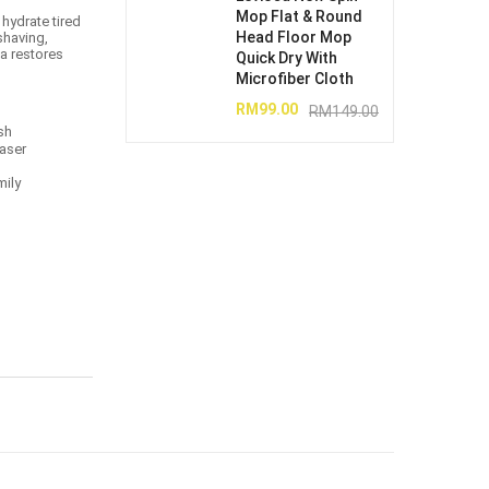
Mop Flat & Round
 hydrate tired
Head Floor Mop
 shaving,
la restores
Quick Dry With
Microfiber Cloth
RM
99.00
RM
149.00
sh
laser
mily