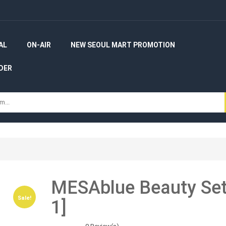
AL
ON-AIR
NEW SEOUL MART PROMOTION
DER
MESAblue Beauty Set 
Sale!
Sale!
1]