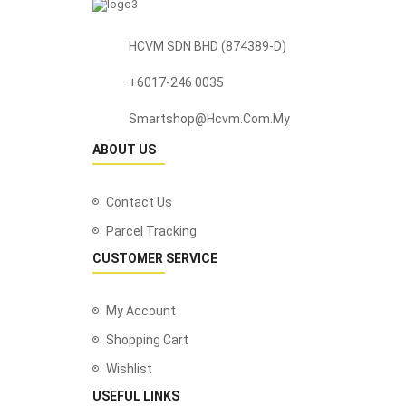
HCVM SDN BHD (874389-D)
+6017-246 0035
Smartshop@hcvm.com.my
ABOUT US
Contact Us
Parcel Tracking
CUSTOMER SERVICE
My Account
Shopping Cart
Wishlist
USEFUL LINKS