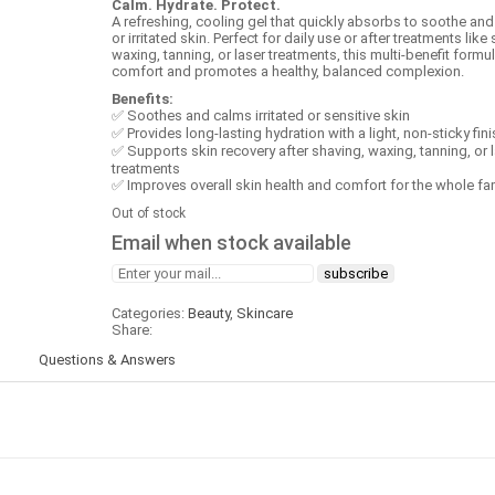
Calm. Hydrate. Protect.
A refreshing, cooling gel that quickly absorbs to soothe and
or irritated skin. Perfect for daily use or after treatments like
waxing, tanning, or laser treatments, this multi‑benefit formu
comfort and promotes a healthy, balanced complexion.
Benefits:
✅ Soothes and calms irritated or sensitive skin
✅ Provides long‑lasting hydration with a light, non‑sticky fini
✅ Supports skin recovery after shaving, waxing, tanning, or 
treatments
✅ Improves overall skin health and comfort for the whole fa
Out of stock
Email when stock available
Categories:
Beauty
,
Skincare
Share:
)
Questions & Answers