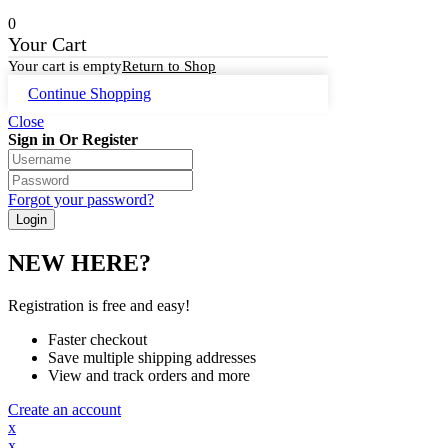
0
Your Cart
Your cart is empty
Return to Shop
Continue Shopping
Close
Sign in Or Register
Forgot your password?
NEW HERE?
Registration is free and easy!
Faster checkout
Save multiple shipping addresses
View and track orders and more
Create an account
x
x