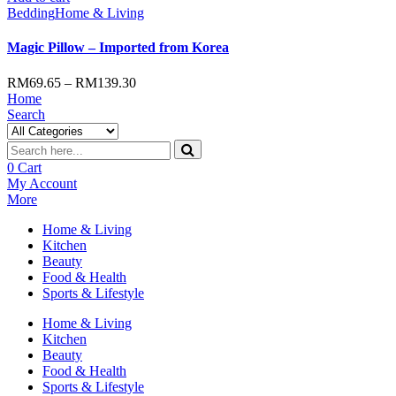
Bedding
Home & Living
Magic Pillow – Imported from Korea
RM
69.65
–
RM
139.30
Home
Search
0
Cart
My Account
More
Home & Living
Kitchen
Beauty
Food & Health
Sports & Lifestyle
Home & Living
Kitchen
Beauty
Food & Health
Sports & Lifestyle