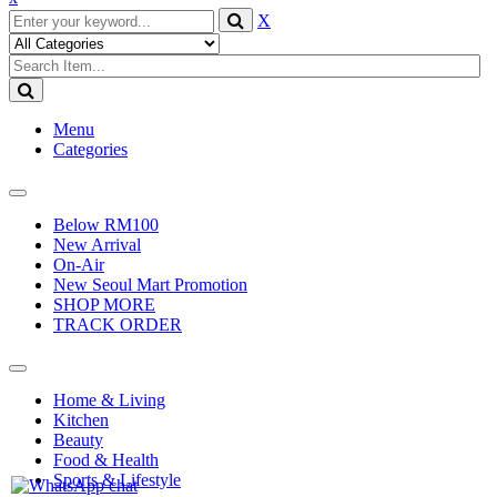
X
Menu
Categories
Toggle
navigation
Below RM100
New Arrival
On-Air
New Seoul Mart Promotion
SHOP MORE
TRACK ORDER
Toggle
navigation
Home & Living
Kitchen
Beauty
Food & Health
Sports & Lifestyle