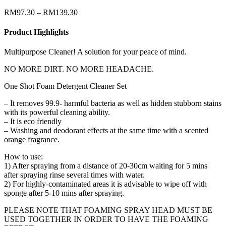
RM
97.30
–
RM
139.30
Product Highlights
Multipurpose Cleaner! A solution for your peace of mind.
NO MORE DIRT. NO MORE HEADACHE.
One Shot Foam Detergent Cleaner Set
– It removes 99.9- harmful bacteria as well as hidden stubborn stains
with its powerful cleaning ability.
– It is eco friendly
– Washing and deodorant effects at the same time with a scented
orange fragrance.
How to use:
1) After spraying from a distance of 20-30cm waiting for 5 mins
after spraying rinse several times with water.
2) For highly-contaminated areas it is advisable to wipe off with
sponge after 5-10 mins after spraying.
PLEASE NOTE THAT FOAMING SPRAY HEAD MUST BE
USED TOGETHER IN ORDER TO HAVE THE FOAMING