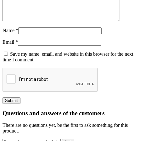
Name
*
Email
*
Save my name, email, and website in this browser for the next
time I comment.
Questions and answers of the customers
There are no questions yet, be the first to ask something for this
product.