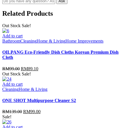
Related Products
Out Stock
Sale!
Add to cart
Bathroom
Cleaning
Home & Living
Home Improvements
OILPANG Eco-Friendly Dish Cloths Korean Premium Dish
Cloth
RM
99.00
RM
89.10
Out Stock
Sale!
Add to cart
Cleaning
Home & Living
ONE SHOT Multipurpose Cleaner S2
RM
139.00
RM
99.00
Sale!
Add to cart