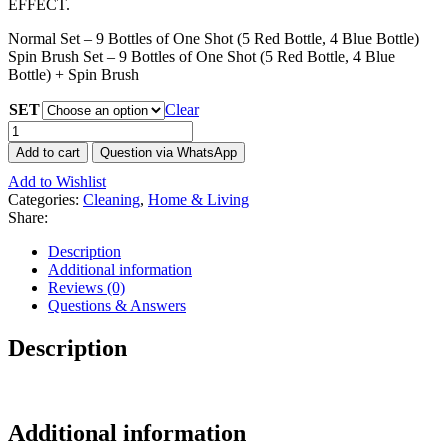
EFFECT.
Normal Set – 9 Bottles of One Shot (5 Red Bottle, 4 Blue Bottle)
Spin Brush Set – 9 Bottles of One Shot (5 Red Bottle, 4 Blue
Bottle) + Spin Brush
SET
Clear
One
Shot
Add to cart
Question via WhatsApp
Foam
Add to Wishlist
Cleaner
Categories:
Cleaning
,
Home & Living
Set
Share:
(9
Bottles)
Description
-
Additional information
Eco-
Reviews (0)
friendly
Questions & Answers
with
Spin
Description
Brush
Set
quantity
Additional information