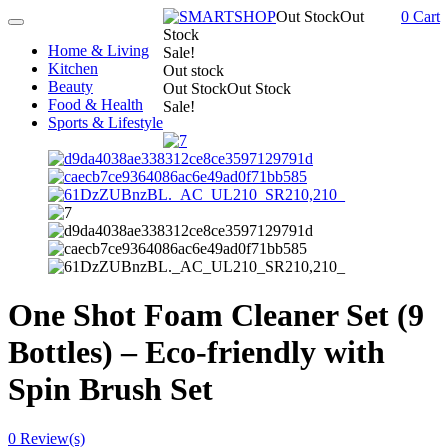
Out Stock
Out
0
Cart
Toggle
Stock
navigation
Home & Living
Sale!
Kitchen
Out stock
Beauty
Out Stock
Out Stock
Food & Health
Sale!
Sports & Lifestyle
One Shot Foam Cleaner Set (9
Bottles) – Eco-friendly with
Spin Brush Set
0
Review(s)