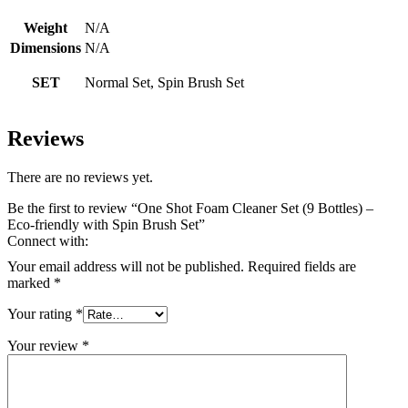
Weight
N/A
Dimensions
N/A
SET
Normal Set, Spin Brush Set
Reviews
There are no reviews yet.
Be the first to review “One Shot Foam Cleaner Set (9 Bottles) –
Eco-friendly with Spin Brush Set”
Connect with:
Your email address will not be published.
Required fields are
marked
*
Your rating
*
Your review
*