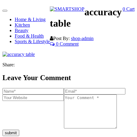
accuracy
0
Cart
Toggle
navigation
Home & Living
table
Kitchen
Beauty
Food & Health
Post By:
shop-admin
Sports & Lifestyle
0 Comment
Share:
Leave Your Comment
submit