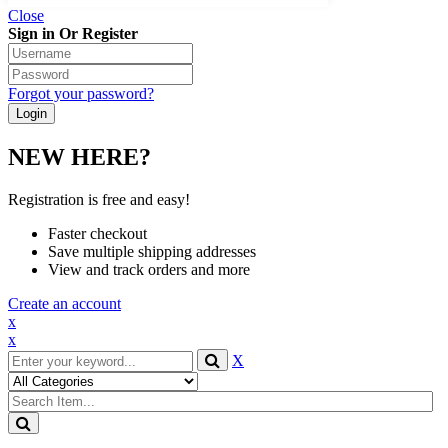
Close
Sign in Or Register
Forgot your password?
NEW HERE?
Registration is free and easy!
Faster checkout
Save multiple shipping addresses
View and track orders and more
Create an account
x
x
X