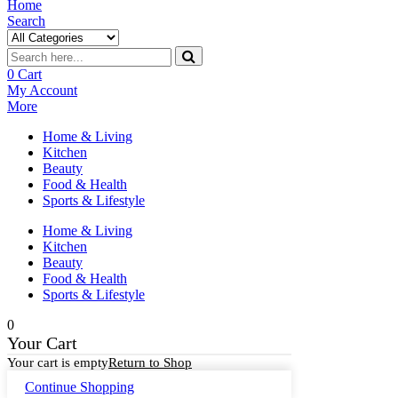
Home
Search
0
Cart
My Account
More
Home & Living
Kitchen
Beauty
Food & Health
Sports & Lifestyle
Home & Living
Kitchen
Beauty
Food & Health
Sports & Lifestyle
0
Your Cart
Your cart is empty
Return to Shop
Continue Shopping